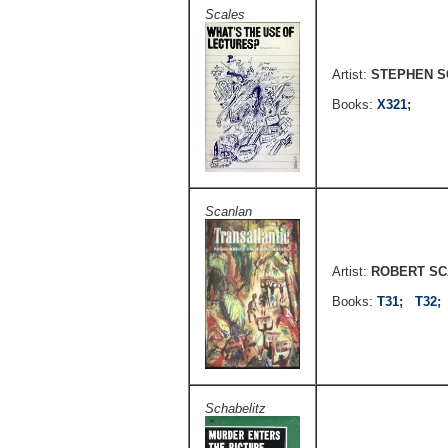
Scales
Artist:
STEPHEN S
Books:
X321
;
Scanlan
Artist:
ROBERT S
Books:
T31
;
T32
Schabelitz