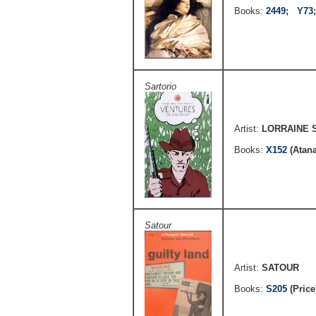
Books:
2449
;
Y73
Sartorio
Artist:
LORRAINE 
Books:
X152
(Atan
Satour
Artist:
SATOUR
Books:
S205
(Pric