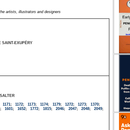
the artists, illustrators and designers
E SAINT-EXUPÉRY
SALTER
;
1171
;
1172
;
1173
;
1174
;
1179
;
1272
;
1273
;
1370
;
;
1601
;
1652
;
1772
;
1815
;
2046
;
2047
;
2048
;
2049
;