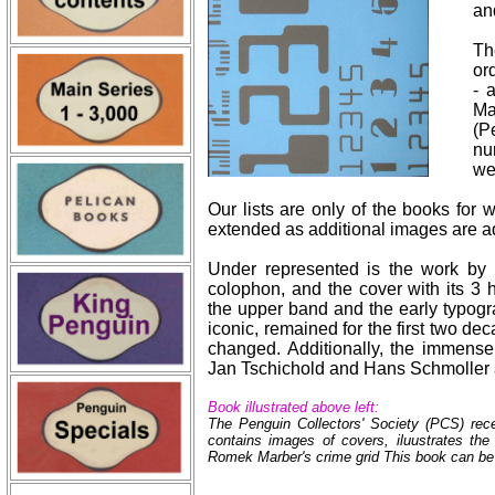
an
Th
or
- 
Ma
(P
nu
we
Our lists are only of the books for
extended as additional images are ad
Under represented is the work by
colophon, and the cover with its 3 h
the upper band and the early typogr
iconic, remained for the first two d
changed. Additionally, the immensel
Jan Tschichold and Hans Schmoller 
Book illustrated above left:
The Penguin Collectors' Society (PCS) rece
contains images of covers, iluustrates th
Romek Marber's crime grid This book can be