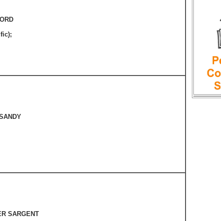
FORD
fic);
 SANDY
ER SARGENT