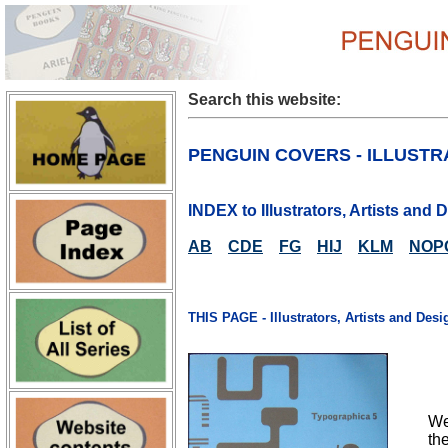
Search this website:
PENGUIN COVERS - ILLUSTR
INDEX to Illustrators, Artists and
AB
CDE
FG
HIJ
KLM
NOP
THIS PAGE - Illustrators, Artists and Desi
We
th