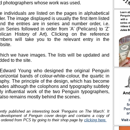
d photographers whose work was used.
e individuals are listed on the pages in alphabetical
der. The image displayed is usually the first item listed
and the entries are in series and number order, i.e.
in Series followed in order from 'A' (Pelicans) to 'Z'
elican History of Art). Clicking on the reference
mbers will take you to the relevant entry in the
bsite.
 which we have images. The lists will be updated and
ded to the site.
 Edward Young who designed the original Penguin
orizontal bands of colour-white-colour, the quartic in
aphy. The principle of the design, which has become
ecades although the colophons and typography subtlety
y influential work of the two Penguin typographers,
also remains mostly behind the scenes.
ntly published an interesting book 'Penguins on The March'. It
e development of Penguin cover design and contains a copy of
 ordered from PCS by going to their shop page by
clicking here.