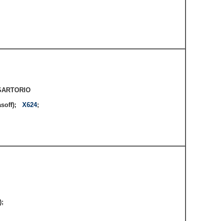
;
SARTORIO
asoff);
X624
;
e);