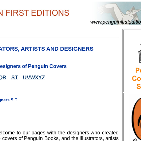
ATORS, ARTISTS AND DESIGNERS
 Designers of Penguin Covers
QR
ST
UVWXYZ
gners S T
lcome to our pages with the designers who created
e covers of Penguin Books, and the illustrators, artists