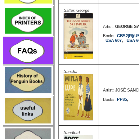
Salter, George
Artist:
GEORGE S
Books:
GBS2(R)(U
USA-607
;
USA-6
Sancha
Artist:
JOSÉ SANC
Books:
PP85
;
Sandford