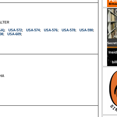
ALTER
SA)
;
USA-572
;
USA-574
;
USA-576
;
USA-578
;
USA-590
;
08
;
USA-609
;
HA