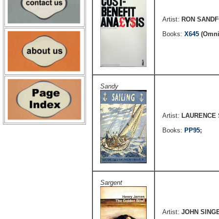
Artist:
RON SAND
Books:
X645
(Omni
Sandy
Artist:
LAURENCE
Books:
PP95
;
Sargent
Artist:
JOHN SING