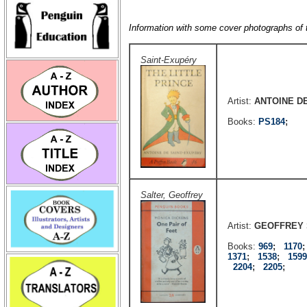
Information with some cover photographs of
Saint-Exupéry
Artist:
ANTOINE D
Books:
PS184
;
Salter, Geoffrey
Artist:
GEOFFREY 
Books:
969
;
1170
1371
;
1538
;
1599
2204
;
2205
;