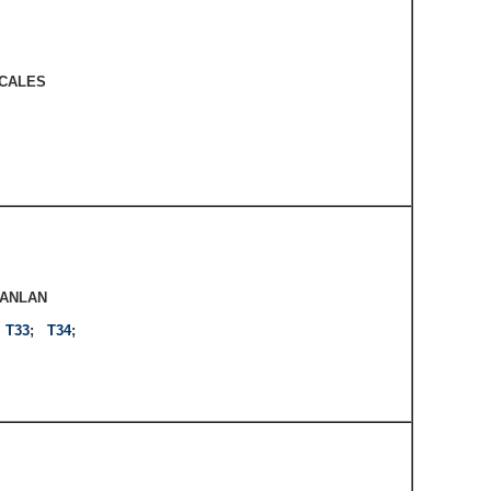
CALES
CANLAN
;
T33
;
T34
;