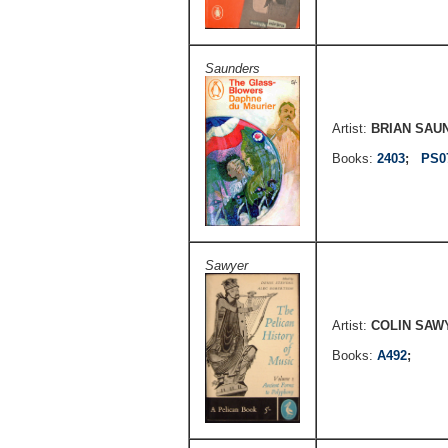
Saunders
Artist:
BRIAN SAU
Books:
2403
;
PS0
Sawyer
Artist:
COLIN SAW
Books:
A492
;