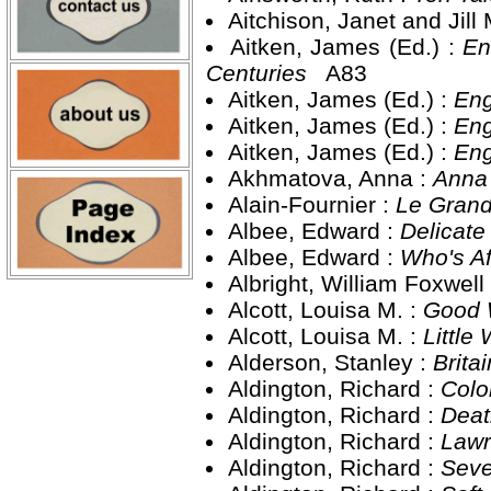
Aitchison, Janet and Jil
Aitken, James (Ed.) :
En
Centuries
A83
Aitken, James (Ed.) :
Eng
Aitken, James (Ed.) :
Eng
Aitken, James (Ed.) :
Eng
Akhmatova, Anna :
Anna
Alain-Fournier :
Le Gran
Albee, Edward :
Delicate
Albee, Edward :
Who's Af
Albright, William Foxwell
Alcott, Louisa M. :
Good 
Alcott, Louisa M. :
Littl
Alderson, Stanley :
Brita
Aldington, Richard :
Colo
Aldington, Richard :
Deat
Aldington, Richard :
Lawr
Aldington, Richard :
Seve