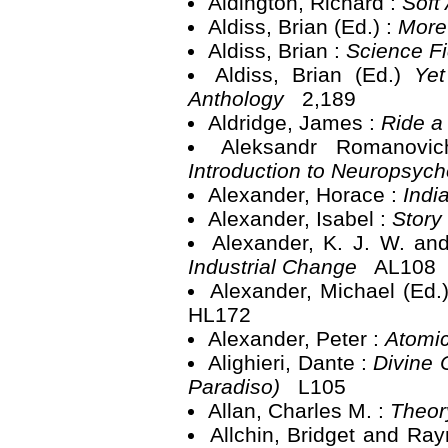
Aldington, Richard :
Soft
Aldiss, Brian (Ed.) :
More
Aldiss, Brian :
Science Fi
Aldiss, Brian (Ed.)
Yet
Anthology
2,189
Aldridge, James :
Ride a
Aleksandr Romanovi
Introduction to Neuropsyc
Alexander, Horace :
Indi
Alexander, Isabel :
Story
Alexander, K. J. W. an
Industrial Change
AL108
Alexander, Michael (Ed.
HL172
Alexander, Peter :
Atomic
Alighieri, Dante :
Divine C
Paradiso)
L105
Allan, Charles M. :
Theor
Allchin, Bridget and Ra