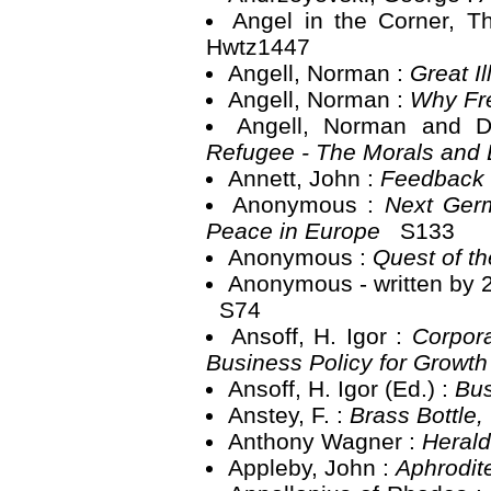
Angel in the Corner, T
Hwtz1447
Angell, Norman :
Great I
Angell, Norman :
Why Fr
Angell, Norman and 
Refugee - The Morals and
Annett, John :
Feedback
Anonymous :
Next Germ
Peace in Europe
S133
Anonymous :
Quest of th
Anonymous - written by 
S74
Ansoff, H. Igor :
Corpora
Business Policy for Growt
Ansoff, H. Igor (Ed.) :
Bus
Anstey, F. :
Brass Bottle
Anthony Wagner :
Herald
Appleby, John :
Aphrodi