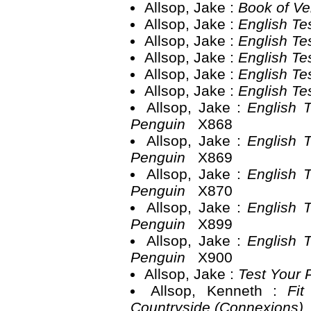
Allsop, Jake :
Book of Ve
Allsop, Jake :
English Te
Allsop, Jake :
English Te
Allsop, Jake :
English Te
Allsop, Jake :
English Te
Allsop, Jake :
English Te
Allsop, Jake :
English 
Penguin
X868
Allsop, Jake :
English 
Penguin
X869
Allsop, Jake :
English 
Penguin
X870
Allsop, Jake :
English 
Penguin
X899
Allsop, Jake :
English 
Penguin
X900
Allsop, Jake :
Test Your 
Allsop, Kenneth :
Fit
Countryside (Connexions)