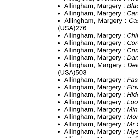
Allingham, Margery :
Bla
Allingham, Margery :
Car
Allingham, Margery :
Ca
(USA)276
Allingham, Margery :
Chi
Allingham, Margery :
Cor
Allingham, Margery :
Cri
Allingham, Margery :
Dan
Allingham, Margery :
Dea
(USA)503
Allingham, Margery :
Fas
Allingham, Margery :
Flo
Allingham, Margery :
Hid
Allingham, Margery :
Loo
Allingham, Margery :
Min
Allingham, Margery :
Mor
Allingham, Margery :
Mr 
Allingham, Margery :
Mys