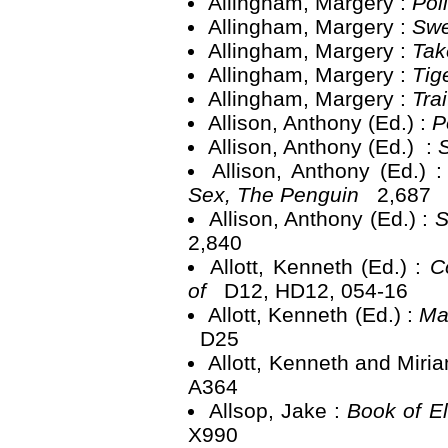
Allingham, Margery :
Pol
Allingham, Margery :
Swe
Allingham, Margery :
Tak
Allingham, Margery :
Tig
Allingham, Margery :
Tra
Allison, Anthony (Ed.) :
P
Allison, Anthony (Ed.) :
Allison, Anthony (Ed.) 
Sex, The Penguin
2,687
Allison, Anthony (Ed.) :
S
2,840
Allott, Kenneth (Ed.) :
C
of
D12, HD12, 054-16
Allott, Kenneth (Ed.) :
Ma
D25
Allott, Kenneth and Miri
A364
Allsop, Jake :
Book of E
X990