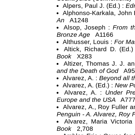
Alpers, Paul J. (Ed.) :
Ed
Alphonso-Karkala, John B
An
A1248
Alsop, Joseph :
From th
Bronze Age
A1166
Althusser, Louis :
For Ma
Altick, Richard D. (Ed.
Book
X283
Altizer, Thomas J. J. a
and the Death of God
A95
Alvarez, A. :
Beyond all 
Alvarez, A. (Ed.) :
New Po
Alvarez, A. :
Under Pre
Europe and the USA
A77
Alvarez, A., Roy Fuller 
Penguin - A. Alvarez, Roy 
Alvarez, Maria Victori
Book
2,708