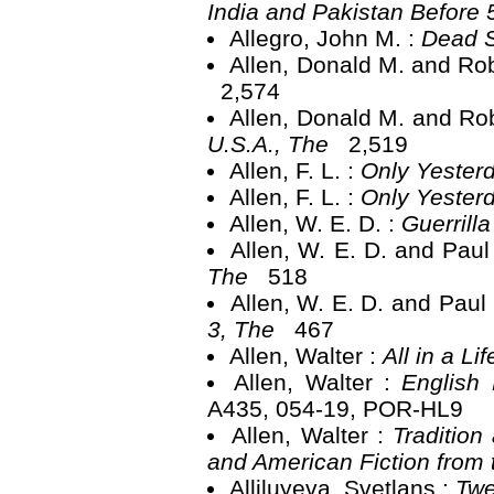
India and Pakistan Before
Allegro, John M. :
Dead S
Allen, Donald M. and Rob
2,574
Allen, Donald M. and Rob
U.S.A., The
2,519
Allen, F. L. :
Only Yester
Allen, F. L. :
Only Yester
Allen, W. E. D. :
Guerrill
Allen, W. E. D. and Paul
The
518
Allen, W. E. D. and Paul
3, The
467
Allen, Walter :
All in a Li
Allen, Walter :
English 
A435, 054-19, POR-HL9
Allen, Walter :
Tradition
and American Fiction from
Alliluyeva, Svetlans :
Twe