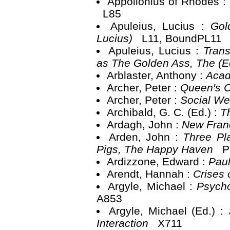
Appollonius of Rhodes :
L85
Apuleius, Lucius :
Gol
Lucius)
L11, BoundPL11
Apuleius, Lucius :
Trans
as The Golden Ass, The (E
Arblaster, Anthony :
Aca
Archer, Peter :
Queen's C
Archer, Peter :
Social We
Archibald, G. C. (Ed.) :
T
Ardagh, John :
New Franc
Arden, John :
Three Pl
Pigs, The Happy Haven
P
Ardizzone, Edward :
Paul
Arendt, Hannah :
Crises 
Argyle, Michael :
Psycho
A853
Argyle, Michael (Ed.) :
Interaction
X711