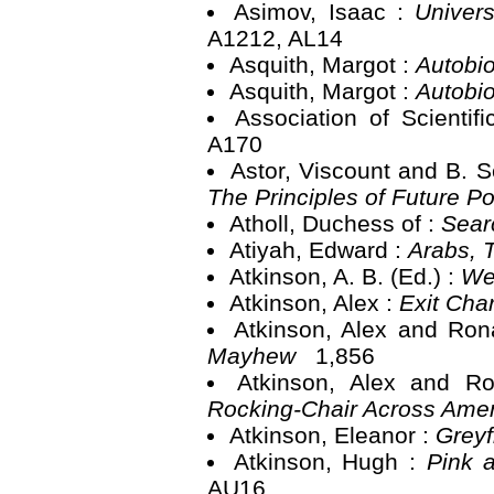
Asimov, Isaac :
Univer
A1212, AL14
Asquith, Margot :
Autobio
Asquith, Margot :
Autobio
Association of Scientif
A170
Astor, Viscount and B.
The Principles of Future Po
Atholl, Duchess of :
Sear
Atiyah, Edward :
Arabs, 
Atkinson, A. B. (Ed.) :
We
Atkinson, Alex :
Exit Cha
Atkinson, Alex and Ron
Mayhew
1,856
Atkinson, Alex and R
Rocking-Chair Across Ame
Atkinson, Eleanor :
Greyf
Atkinson, Hugh :
Pink 
AU16