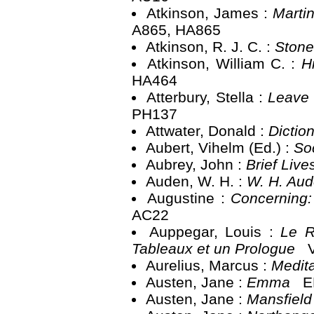
Atkinson, James :
Martin
A865, HA865
Atkinson, R. J. C. :
Ston
Atkinson, William C. :
H
HA464
Atterbury, Stella :
Leave 
PH137
Attwater, Donald :
Dictio
Aubert, Vihelm (Ed.) :
So
Aubrey, John :
Brief Liv
Auden, W. H. :
W. H. Au
Augustine :
Concerning:
AC22
Auppegar, Louis :
Le R
Tableaux et un Prologue
V
Aurelius, Marcus :
Medit
Austen, Jane :
Emma
EL
Austen, Jane :
Mansfield