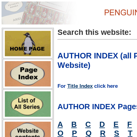
Search this website:
AUTHOR INDEX (all P
Website)
For
Title Index
click here
AUTHOR INDEX Page
A
B
C
D
E
F
O
P
Q
R
S
T