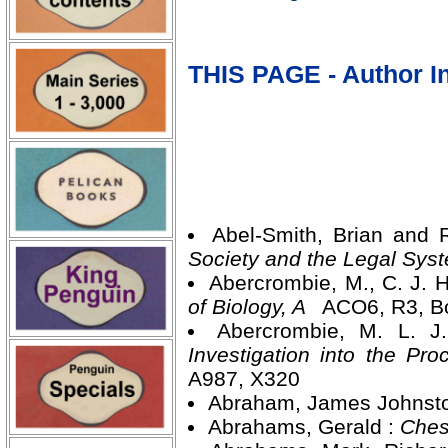
THIS PAGE - Author In
Abel-Smith, Brian and 
Society and the Legal Sy
Abercrombie, M., C. J.
of Biology, A
ACO6, R3, B
Abercrombie, M. L. J
Investigation into the P
A987, X320
Abraham, James Johnst
Abrahams, Gerald :
Ches