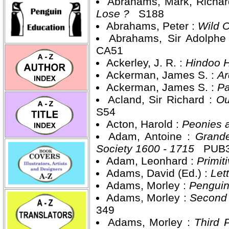
Abrahams, Mark, Richar
Lose ?
S188
Abrahams, Peter :
Wild 
Abrahams, Sir Adolphe
CA51
Ackerley, J. R. :
Hindoo 
Ackerman, James S. :
Ar
Ackerman, James S. :
Pa
Acland, Sir Richard :
Ou
S54
Acton, Harold :
Peonies 
Adam, Antoine :
Grande
Society 1600 - 1715
PUB
Adam, Leonhard :
Primit
Adams, David (Ed.) :
Let
Adams, Morley :
Penguin
Adams, Morley :
Second 
349
Adams, Morley :
Third 