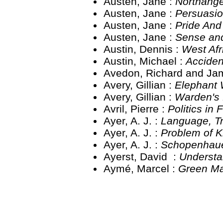
Austen, Jane :
Northang
Austen, Jane :
Persuasi
Austen, Jane :
Pride And
Austen, Jane :
Sense and
Austin, Dennis :
West Af
Austin, Michael :
Acciden
Avedon, Richard and Ja
Avery, Gillian :
Elephant
Avery, Gillian :
Warden's
Avril, Pierre :
Politics in
Ayer, A. J. :
Language, T
Ayer, A. J. :
Problem of 
Ayer, A. J. :
Schopenhau
Ayerst, David :
Understa
Aymé, Marcel :
Green M