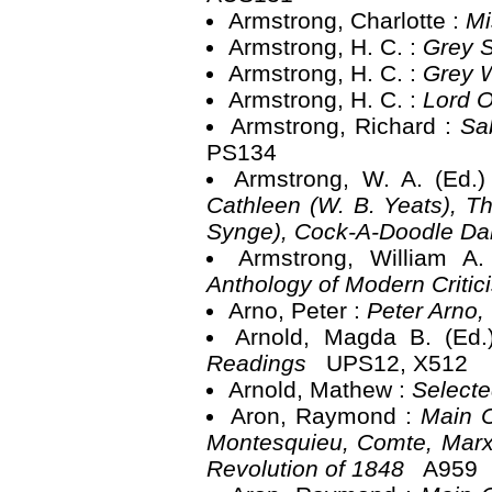
Armstrong, Charlotte :
Mi
Armstrong, H. C. :
Grey 
Armstrong, H. C. :
Grey 
Armstrong, H. C. :
Lord O
Armstrong, Richard :
Sa
PS134
Armstrong, W. A. (Ed.
Cathleen (W. B. Yeats), T
Synge), Cock-A-Doodle D
Armstrong, William A
Anthology of Modern Criti
Arno, Peter :
Peter Arno
Arnold, Magda B. (Ed
Readings
UPS12, X512
Arnold, Mathew :
Select
Aron, Raymond :
Main C
Montesquieu, Comte, Marx,
Revolution of 1848
A959