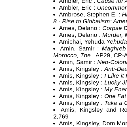
Ambler, Eric :
Cause for
Ambler, Eric :
Uncommon
Ambrose, Stephen E. :
H
8 - Rise to Globalism: Ame
Ames, Delano :
Corpse 
Ames, Delano :
Murder, 
Amichai, Yehuda
Yehuda
Amin, Samir :
Maghreb 
Morocco, The
AP29, CP-
Amin, Samir :
Neo-Coloni
Amis, Kingsley :
Anti-De
Amis, Kingsley :
I Like i
Amis, Kingsley :
Lucky 
Amis, Kingsley :
My Ene
Amis, Kingsley :
One Fat
Amis, Kingsley :
Take a 
Amis, Kingsley and R
2,769
Amis, Kingsley, Dom Mor