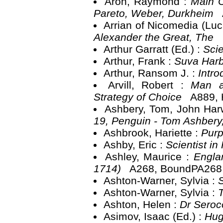
Aron, Raymond :
Main C
Pareto, Weber, Durkheim
Arrian of Nicomedia (Luc
Alexander the Great, The
Arthur Garratt (Ed.) :
Sci
Arthur, Frank :
Suva Harb
Arthur, Ransom J. :
Intro
Arvill, Robert :
Man a
Strategy of Choice
A889, 
Ashbery, Tom, John Ha
19, Penguin - Tom Ashber
Ashbrook, Hariette :
Purp
Ashby, Eric :
Scientist i
Ashley, Maurice :
Engla
1714)
A268, BoundPA268
Ashton-Warner, Sylvia :
Ashton-Warner, Sylvia :
Ashton, Helen :
Dr Seroc
Asimov, Isaac (Ed.) :
Hug