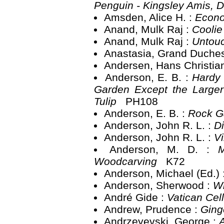
Penguin - Kingsley Amis, 
Amsden, Alice H. :
Econo
Anand, Mulk Raj :
Cooli
Anand, Mulk Raj :
Untou
Anastasia, Grand Duche
Andersen, Hans Christia
Anderson, E. B. :
Hardy 
Garden Except the Larger
Tulip
PH108
Anderson, E. B. :
Rock G
Anderson, John R. L. :
D
Anderson, John R. L. :
V
Anderson, M. D. :
M
Woodcarving
K72
Anderson, Michael (Ed.) 
Anderson, Sherwood :
W
André Gide :
Vatican Cel
Andrew, Prudence :
Ging
Andrzeyevski, George :