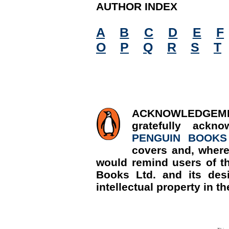
AUTHOR INDEX
A
B
C
D
E
F
O
P
Q
R
S
T
ACKNOWLED
gratefully ackn
PENGUIN BOOKS
covers and, where
would remind users of th
Books Ltd. and its desi
intellectual property in th