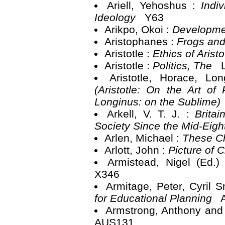
Ariell, Yehoshus :
Indi
Ideology
Y63
Arikpo, Okoi :
Developme
Aristophanes :
Frogs and
Aristotle :
Ethics of Arist
Aristotle :
Politics, The
L
Aristotle, Horace, L
(Aristotle: On the Art of
Longinus: on the Sublime)
Arkell, V. T. J. :
Brita
Society Since the Mid-Eig
Arlen, Michael :
These C
Arlott, John :
Picture of 
Armistead, Nigel (Ed.)
X346
Armitage, Peter, Cyril 
for Educational Planning
A
Armstrong, Anthony and
AUS131