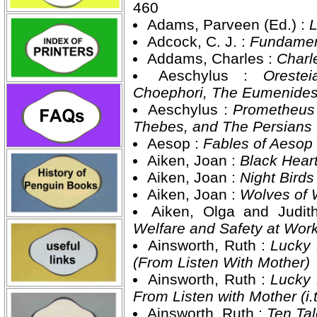
460
Adams, Parveen (Ed.) :
L
Adcock, C. J. :
Fundamen
Addams, Charles :
Charl
Aeschylus :
Oreste
Choephori, The Eumenide
Aeschylus :
Prometheus 
Thebes, and The Persians
Aesop :
Fables of Aesop
Aiken, Joan :
Black Hear
Aiken, Joan :
Night Bird
Aiken, Joan :
Wolves of 
Aiken, Olga and Judi
Welfare and Safety at Wor
Ainsworth, Ruth :
Lucky 
(From Listen With Mother)
Ainsworth, Ruth :
Lucky 
From Listen with Mother (i.
Ainsworth, Ruth :
Ten Tal