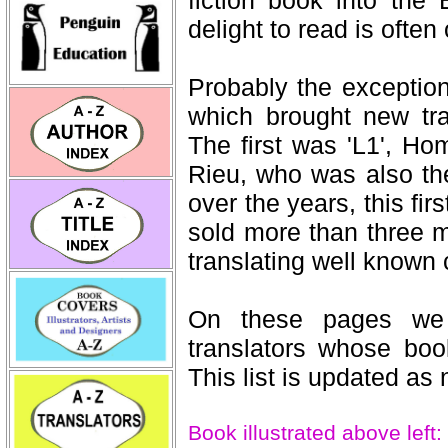
delight to read is often
Probably the exception
which brought new tra
The first was 'L1', Ho
Rieu, who was also the f
over the years, this fir
sold more than three m
translating well known
On these pages we l
translators whose book
This list is updated as 
Book illustrated above left: