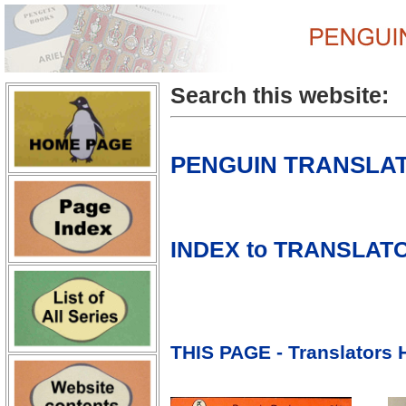
Search this website:
PENGUIN TRANSLA
INDEX to TRANSL
THIS PAGE - Translators H