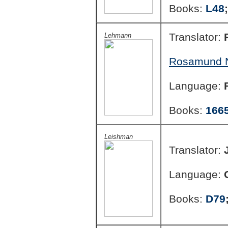
Books:
L48
Translator:
Lehmann
Rosamund N
Language:
Books:
166
Leishman
Translator:
Language:
Books:
D79