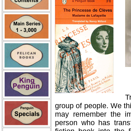
T
group of people. We th
may remember the ima
person who has trans
fiction book into the