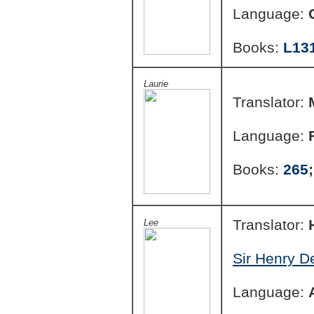
Language:
Books:
L13
Laurie
Translator:
Language:
Books:
265
Translator:
Lee
Sir Henry D
Language: