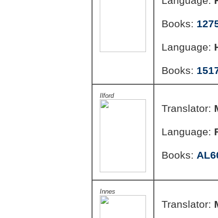
Language:
Books:
127
Language:
Books:
151
Ilford
Translator:
Language:
Books:
AL6
Innes
Translator: