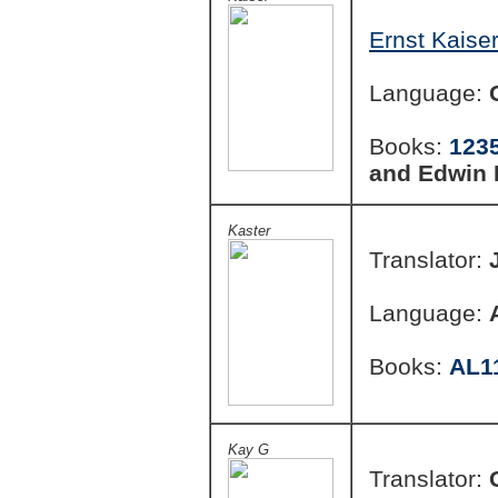
Ernst Kaiser
Language:
Books:
123
and Edwin
Kaster
Translator:
Language:
Books:
AL1
Kay G
Translator: