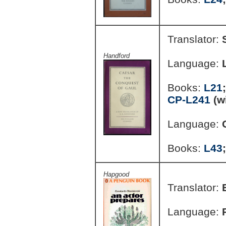
Translator:
Handford
Language:
Books:
L21
CP-L241
(w
Language:
Books:
L43
Hapgood
Translator:
Language: