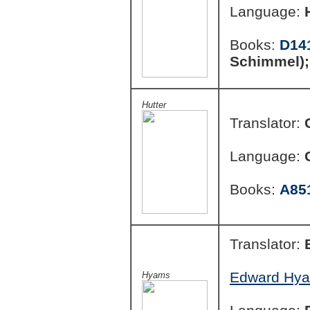
Language:
Books:
D14
Schimmel)
Hutter
Translator:
Language:
Books:
A85
Translator:
Edward Hya
Hyams