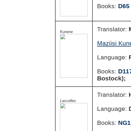
Books:
D65
Translator:
Kunene
Maziisi Kun
Language:
Books:
D11
Bostock);
Translator:
Lascelles
Language:
Books:
NG1