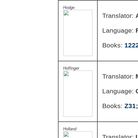
Hodge
Translator:
Language:
Books:
122
Hoffinger
Translator:
Language:
Books:
Z31
Holland
Translator: