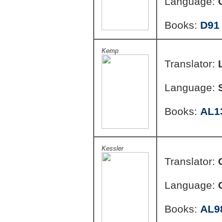
Language:
Books:
D91
Kemp
Translator:
Language:
Books:
AL1
Kessler
Translator:
Language:
Books:
AL9