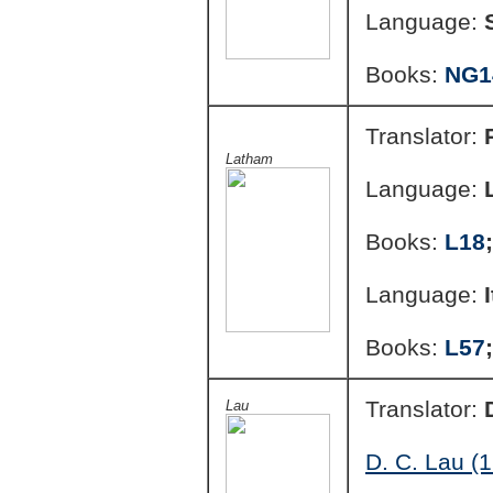
Language:
Books:
NG1
Translator:
Latham
Language:
Books:
L18
Language:
Books:
L57
Translator:
Lau
D. C. Lau (