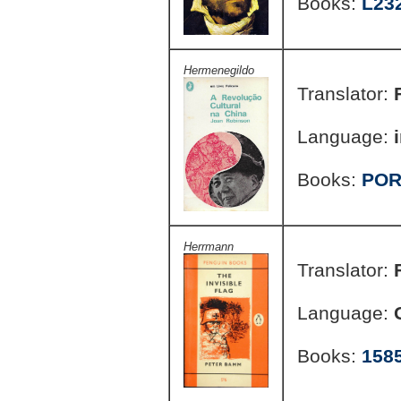
Books:
L23
Hermenegildo
Translator:
Language:
Books:
POR
Herrmann
Translator:
Language:
Books:
158