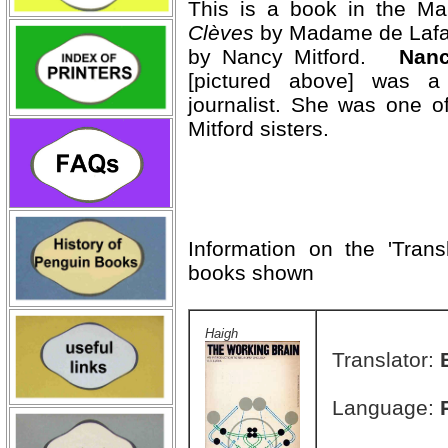
This is a book in the M
Clèves
by Madame de Lafaye
by Nancy Mitford.
Nanc
[pictured above] was a n
journalist. She was one of
Mitford sisters.
Information on the 'Trans
books shown
Haigh
Translator:
Language: