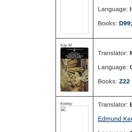
Language:
Books:
D99
Kay M
Translator:
Language:
Books:
Z22
Translator:
Keeley
Edmund Keel