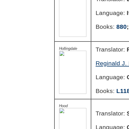
Language:
Books:
880
Translator:
Hollingdale
Reginald J. 
Language:
Books:
L11
Hood
Translator:
Language: