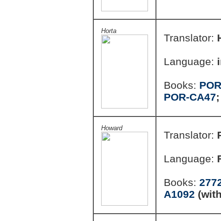
Horta
Translator:
Language:
Books:
POR
POR-CA47
Howard
Translator:
Language:
Books:
277
A1092
(wit