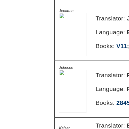
Jenatton
Translator:
Language:
Books:
V11
Johnson
Translator:
Language:
Books:
284
Translator:
Kaiser