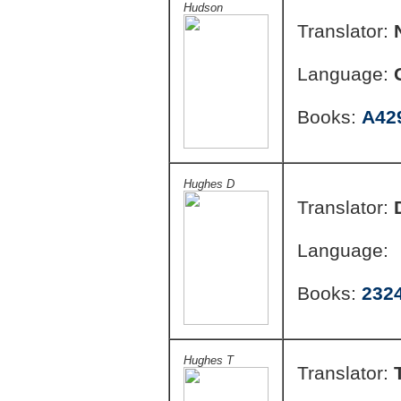
Hudson
Translator:
Language:
Books:
A42
Hughes D
Translator:
Language:
Books:
232
Hughes T
Translator: