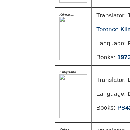
Translator:
Kilmartin
Terence Kil
Language:
Books:
197
Kingsland
Translator:
Language:
Books:
PS4
Kirkup