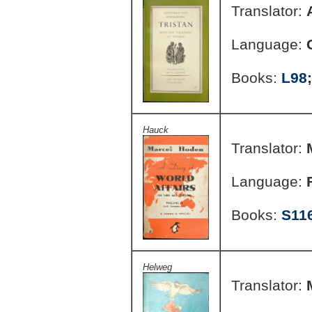
Translator:
Language:
Books:
L98
Hauck
Translator:
Language:
Books:
S11
Helweg
Translator: