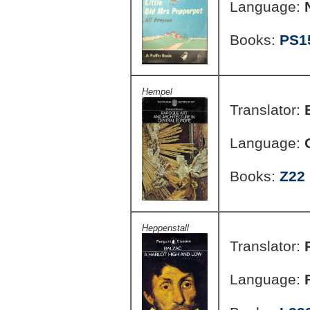
Language:
Books:
PS1
Hempel
Translator:
Language:
Books:
Z22
Heppenstall
Translator:
Language: