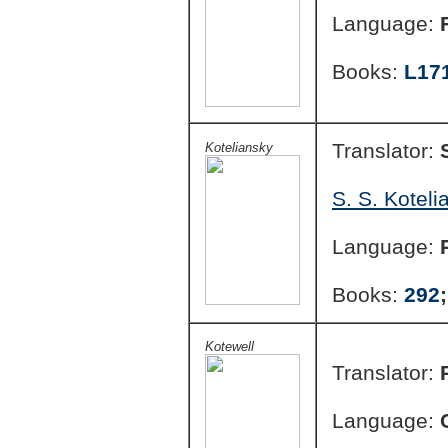
Language:
Books:
L17
Translator:
Koteliansky
S. S. Koteli
Language:
Books:
292
Kotewell
Translator:
Language: