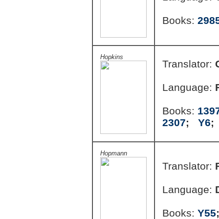
Books:
298
Hopkins
Translator:
Language:
Books:
139
2307
;
Y6
Hopmann
Translator:
Language:
Books:
Y55