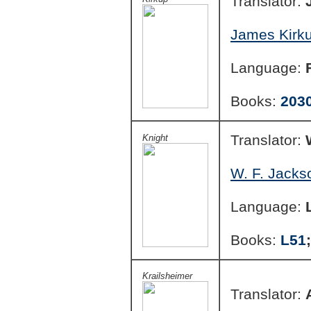
Translator:
James Kirku
Language:
Books:
203
Translator:
Knight
W. F. Jacks
Language:
Books:
L51
Krailsheimer
Translator: