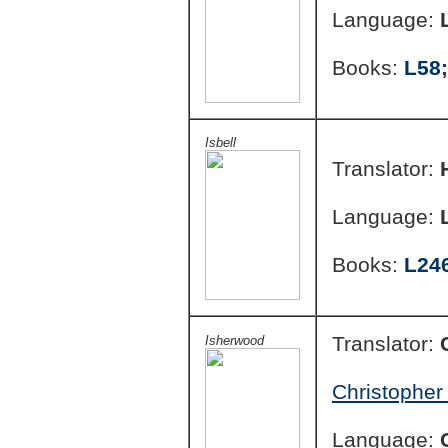
Language:
Books:
L58
Isbell
Translator:
Language:
Books:
L24
Translator:
Isherwood
Christopher
Language: