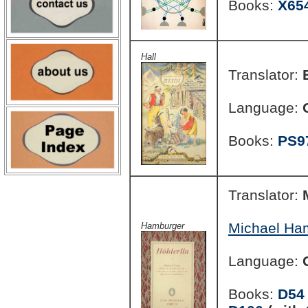
Books:
X65
Hall
Translator:
Language:
Books:
PS9
Translator:
Michael Ha
Hamburger
Language:
Books:
D54