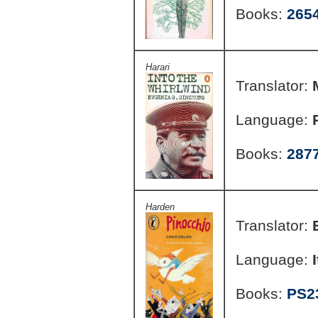
Books:
265
Harari
Translator:
Language:
Books:
287
Harden
Translator:
Language:
Books:
PS2