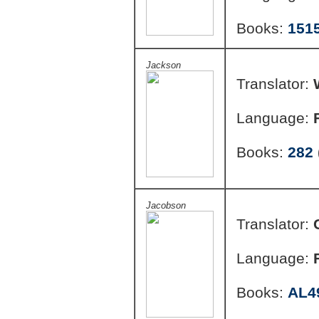
Books:
151
Jackson
Translator:
Language:
Books:
282
Jacobson
Translator:
Language:
Books:
AL4