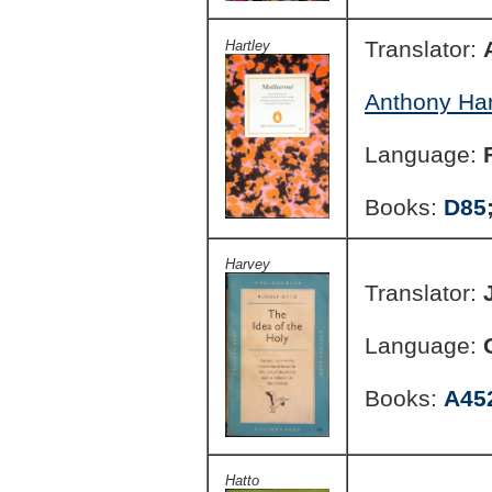
Translator:
Hartley
Anthony Har
Language:
Books:
D85
Harvey
Translator:
Language:
Books:
A45
Hatto