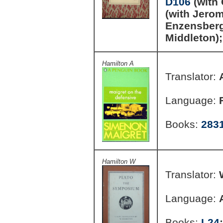
D106
(with
(with Jero
Enzensber
Middleton)
Hamilton A
Translator:
Language:
Books:
283
Hamilton W
Translator:
Language:
Books:
L24