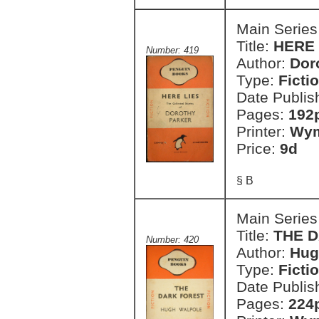
Main Series
Title:
HERE L
Number: 419
Author:
Dor
Type:
Ficti
Date Publis
Pages:
192
Printer:
Wym
Price:
9d
§ B
Main Series
Title:
THE 
Number: 420
Author:
Hug
Type:
Ficti
Date Publis
Pages:
224