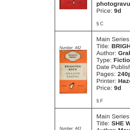
photogravu
Price:
9d
§ C
Main Series
Title:
BRIGH
Number: 442
Author:
Gra
Type:
Ficti
Date Publis
Pages:
240
Printer:
Haz
Price:
9d
§ F
Main Series
Title:
SHE 
Number: 443