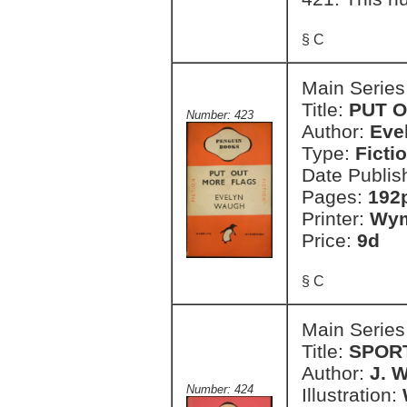
§ C
Main Series
Title:
PUT 
Number: 423
Author:
Eve
Type:
Ficti
Date Publis
Pages:
192
Printer:
Wym
Price:
9d
§ C
Main Series
Title:
SPOR
Author:
J. 
Number: 424
Illustration: