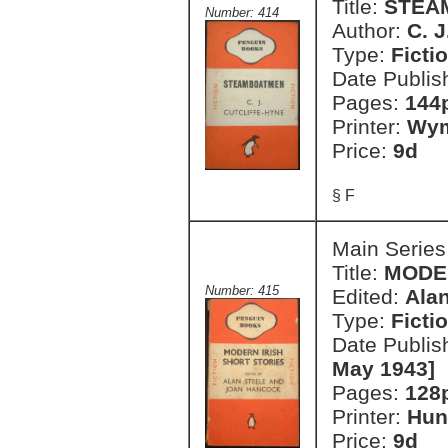
Title:
STEA
Number: 414
Author:
C. J
Type:
Ficti
Date Publis
Pages:
144
Printer:
Wym
Price:
9d
§ F
Main Series
Title:
MODER
Number: 415
Edited:
Ala
Type:
Ficti
Date Publis
May 1943]
Pages:
128
Printer:
Hun
Price:
9d