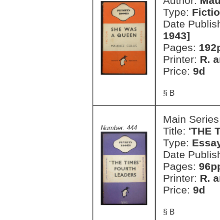
Author:
Mau
Type:
Ficti
Date Publis
1943]
Pages:
192p
Printer:
R. a
Price:
9d
§ B
Main Series
Number: 444
Title:
'THE 
Type:
Essay
Date Publis
Pages:
96p
Printer:
R. a
Price:
9d
§ B