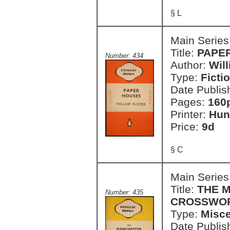
§ L
Main Series
Title:
PAPE
Number: 434
Author:
Wil
Type:
Ficti
Date Publis
Pages:
160
Printer:
Hun
Price:
9d
§ C
Main Series
Title:
THE 
Number: 435
CROSSWOR
Type:
Misce
Date Publis