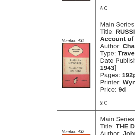
§ C
Main Series
Title:
RUSSI
Account of 
Number: 431
Author:
Cha
Type:
Trave
Date Publis
1943]
Pages:
192
Printer:
Wym
Price:
9d
§ C
Main Series
Title:
THE 
Number: 432
Author:
Joh