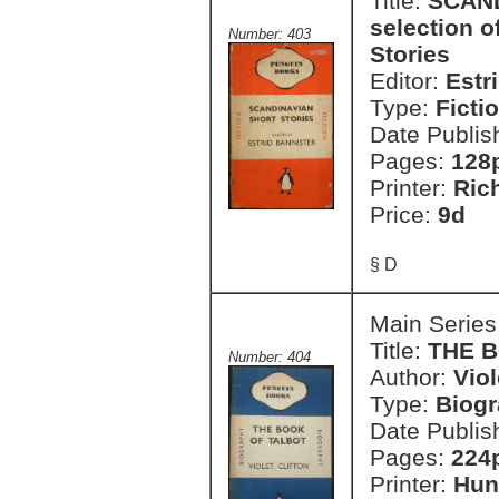
Title:
SCAND
selection 
Number: 403
Stories
Editor:
Estr
Type:
Ficti
Date Publis
Pages:
128
Printer:
Ric
Price:
9d
§ D
Main Series
Title:
THE 
Number: 404
Author:
Viol
Type:
Biog
Date Publis
Pages:
224
Printer:
Hun