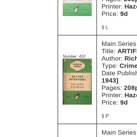
Printer:
Haz
Price:
9d
§ L
Main Series
Title:
ARTIF
Number: 410
Author:
Ric
Type:
Crim
Date Publis
1943]
Pages:
208
Printer:
Haz
Price:
9d
§ P
Main Series