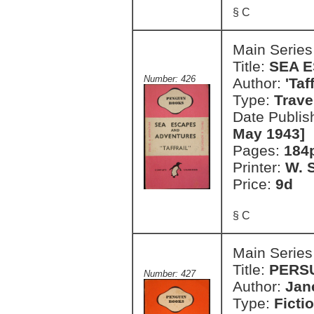
§ C
Main Series
Title:
SEA 
Number: 426
Author:
'Taf
Type:
Trave
Date Publis
May 1943]
Pages:
184
Printer:
W. S
Price:
9d
§ C
Main Series
Title:
PERS
Number: 427
Author:
Jan
Type:
Ficti