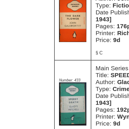
Type:
Ficti
Date Publis
1943]
Pages:
176
Printer:
Ric
Price:
9d
§ C
Main Series
Title:
SPEE
Number: 433
Author:
Gla
Type:
Crim
Date Publis
1943]
Pages:
192
Printer:
Wym
Price:
9d