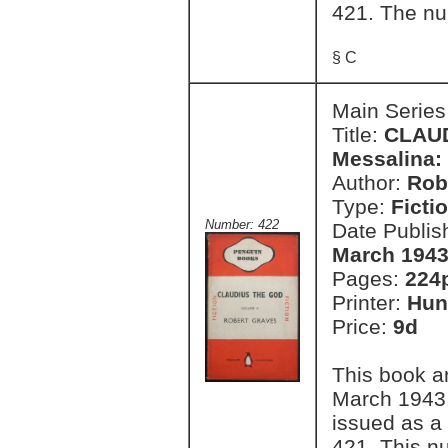
421. The nu
§ C
Main Series
Title:
CLAUD
Messalina: 
Author:
Rob
Type:
Ficti
Number: 422
Date Publis
March 1943
Pages:
224
Printer:
Hun
Price:
9d
This book a
March 1943.
issued as a
421. This n