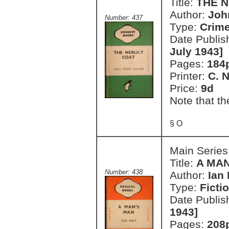
Title:
THE 
Author:
Joh
Number: 437
Type:
Crim
Date Publis
July 1943]
Pages:
184
Printer:
C. 
Price:
9d
Note that th
§ O
Main Series
Title:
A MA
Number: 438
Author:
Ian
Type:
Ficti
Date Publis
1943]
Pages:
208