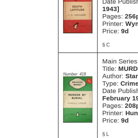
Date Publis
1943]
Pages:
256
Printer:
Wym
Price:
9d
§ C
Main Series
Title:
MURD
Number: 418
Author:
Sta
Type:
Crim
Date Publis
February 1
Pages:
208
Printer:
Hun
Price:
9d
§ L