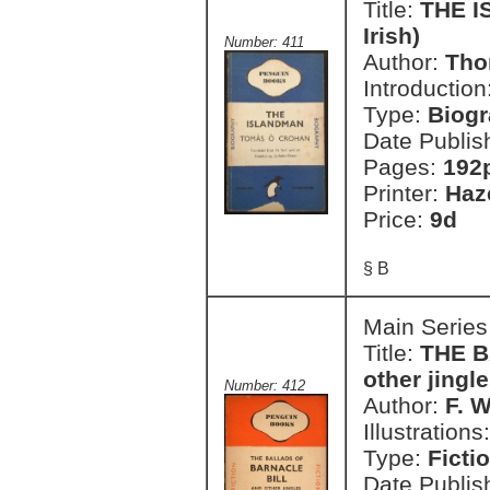
Title:
THE I
Irish)
Number: 411
Author:
Tho
Introduction
Type:
Biog
Date Publis
Pages:
192
Printer:
Haz
Price:
9d
§ B
Main Series
Title:
THE B
other jingl
Number: 412
Author:
F. 
Illustrations
Type:
Ficti
Date Publis