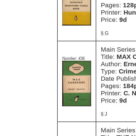
Pages:
128
Printer:
Hun
Price:
9d
§ G
Main Series
Title:
MAX 
Number: 436
Author:
Ern
Type:
Crim
Date Publis
Pages:
184
Printer:
C. 
Price:
9d
§ J
Main Series