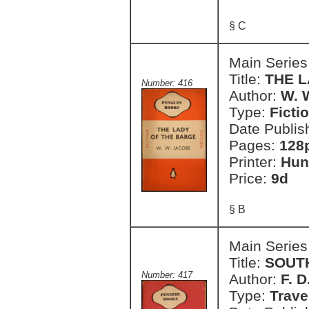
§ C
Main Series
Title:
THE 
Number: 416
Author:
W. 
Type:
Ficti
Date Publis
Pages:
128
Printer:
Hun
Price:
9d
§ B
Main Series
Title:
SOUT
Number: 417
Author:
F. 
Type:
Trave