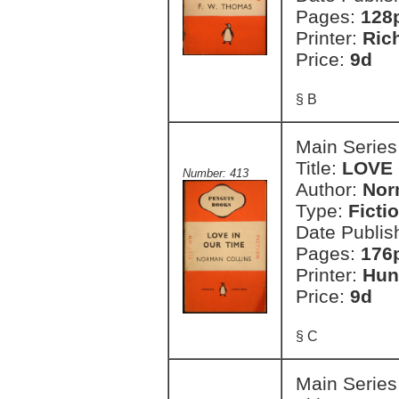
Pages:
128
Printer:
Ric
Price:
9d
§ B
Main Series
Title:
LOVE 
Number: 413
Author:
Nor
Type:
Ficti
Date Publis
Pages:
176
Printer:
Hun
Price:
9d
§ C
Main Series