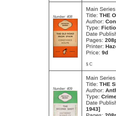
Main Series
Title:
THE 
Number: 408
Author:
Con
Type:
Ficti
Date Publis
Pages:
208
Printer:
Haz
Price:
9d
§ C
Main Series
Title:
THE 
Number: 409
Author:
Ant
Type:
Crim
Date Publis
1943]
Pages:
208