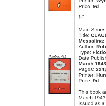
Printer:
Wym
Price:
9d
§ C
Main Series
Title:
CLAUD
Messalina:
Author:
Rob
Type:
Ficti
Number: 421
Date Publis
March 1943
Pages:
224
Printer:
Hun
Price:
9d
This book a
March 1943.
issued as a