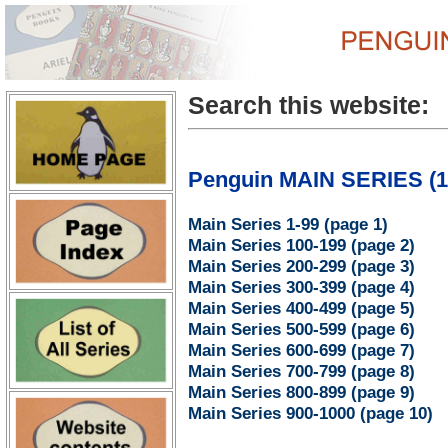
Search this website:
Penguin MAIN SERIES (1 
Main Series 1-99 (page 1)
Main Series 100-199 (page 2)
Main Series 200-299 (page 3)
Main Series 300-399 (page 4)
Main Series 400-499 (page 5)
Main Series 500-599 (page 6)
Main Series 600-699 (page 7)
Main Series 700-799 (page 8)
Main Series 800-899 (page 9)
Main Series 900-1000 (page 10)