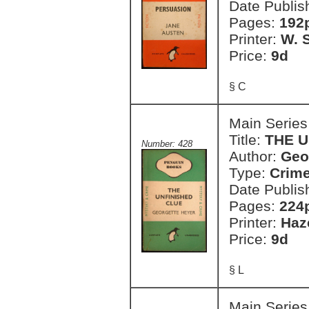
Date Publis
Pages:
192
Printer:
W. S
Price:
9d
§ C
Main Series
Title:
THE U
Number: 428
Author:
Geo
Type:
Crim
Date Publis
Pages:
224
Printer:
Haz
Price:
9d
§ L
Main Series