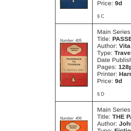
Price:
9d
§ C
Main Series
Title:
PASS
Number: 405
Author:
Vit
Type:
Trave
Date Publis
Pages:
128
Printer:
Har
Price:
9d
§ D
Main Series
Title:
THE P
Number: 406
Author:
Joh
Type:
Ficti