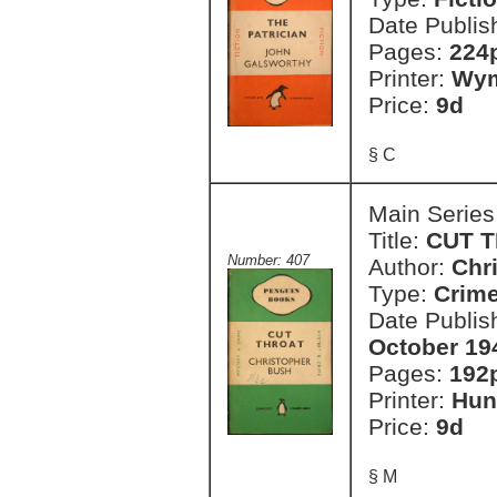
Date Publis
Pages:
224
Printer:
Wym
Price:
9d
§ C
Main Series
Title:
CUT 
Number: 407
Author:
Chr
Type:
Crim
Date Publis
October 19
Pages:
192
Printer:
Hun
Price:
9d
§ M