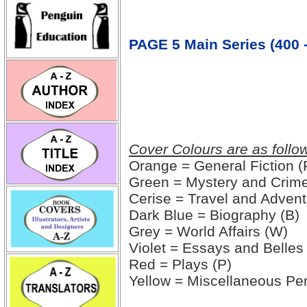
PAGE 5 Main Series (400 -
Cover Colours are as follo
Orange = General Fiction (
Green = Mystery and Crime
Cerise = Travel and Advent
Dark Blue = Biography (B)
Grey = World Affairs (W)
Violet = Essays and Belles 
Red = Plays (P)
Yellow = Miscellaneous Pe