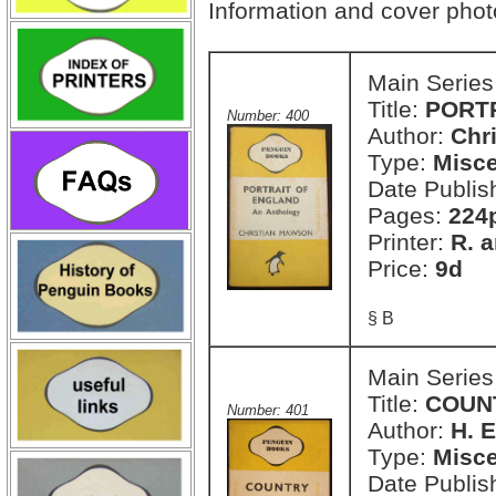
Information and cover pho
Main Series
Title:
PORTR
Number: 400
Author:
Chr
Type:
Misce
Date Publis
Pages:
224
Printer:
R. a
Price:
9d
§ B
Main Series
Title:
COUN
Number: 401
Author:
H. E
Type:
Misce
Date Publis