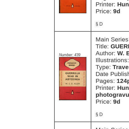
Printer:
Hun
Price:
9d
§ D
Main Series
Title:
GUERR
Author:
W. E
Number: 439
Illustrations
Type:
Trave
Date Publis
Pages:
124p
Printer:
Hun
photogravu
Price:
9d
§ D