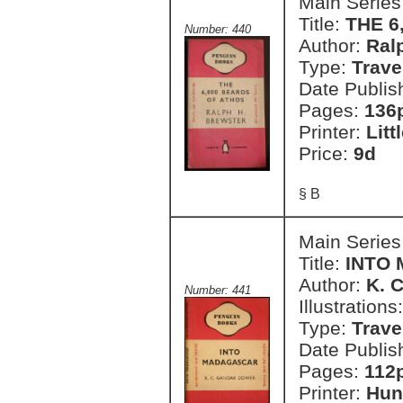
Main Series
Title:
THE 6
Number: 440
Author:
Ral
Type:
Trave
Date Publis
Pages:
136
Printer:
Litt
Price:
9d
§ B
Main Series
Title:
INTO
Author:
K. 
Number: 441
Illustrations
Type:
Trave
Date Publis
Pages:
112p
Printer:
Hun