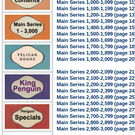
Main Series 1,000-1,099 (page 11
Main Series 1,100-1,199 (page 12
Main Series 1,200-1,299 (page 13
Main Series 1,300-1,399 (page 14
Main Series 1,400-1,499 (page 15
Main Series 1,500-1,599 (page 16
Main Series 1,600-1,699 (page 17
Main Series 1,700-1,799 (page 18
Main Series 1,800-1,899 (page 19
Main Series 1,900-2,000 (page 20
Main Series 2,000-2,099 (page 21
Main Series 2,100-2,199 (page 22
Main Series 2,200-2,299 (page 23
Main Series 2,300-2,399 (page 24
Main Series 2,400-2,499 (page 25
Main Series 2,500-2,599 (page 26
Main Series 2,600-2,699 (page 27
Main Series 2,700-2,799 (page 28
Main Series 2,800-2,899 (page 29
Main Series 2,900-3,000 (page 30