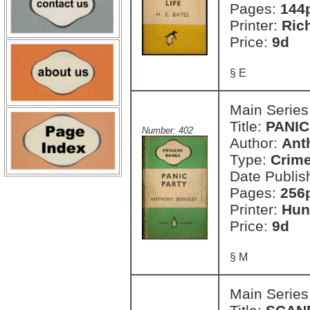
Pages:
144
Printer:
Ric
Price:
9d
§ E
Main Series
Title:
PANIC
Number: 402
Author:
Ant
Type:
Crim
Date Publis
Pages:
256
Printer:
Hun
Price:
9d
§ M
Main Series