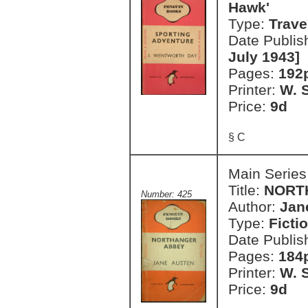
Hawk'
Type:
Trave
Date Publis
July 1943]
Pages:
192
Printer:
W. S
Price:
9d
§ C
Main Series
Title:
NORT
Number: 425
Author:
Jan
Type:
Ficti
Date Publis
Pages:
184
Printer:
W. S
Price:
9d