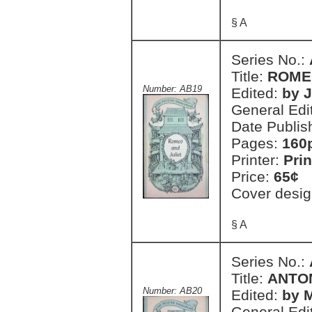
§ A
Series No.:
Title:
ROME
Number: AB19
Edited:
by 
General Edi
Date Publis
Pages:
160
Printer:
Prin
Price:
65¢
Cover desig
§ A
Series No.:
Title:
ANTO
Number: AB20
Edited:
by 
General Edi