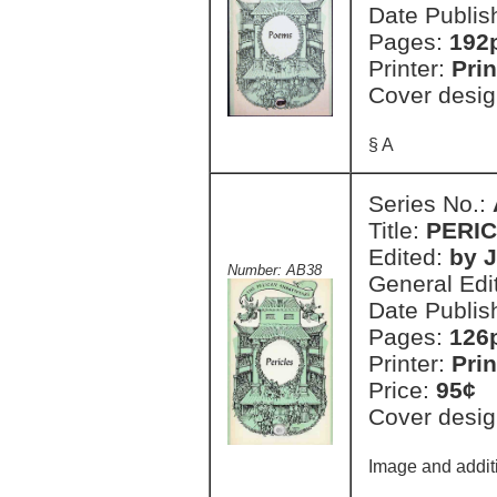
Date Publis
Pages:
192
Printer:
Prin
Cover desig
§ A
Series No.:
Title:
PERI
Edited:
by 
Number: AB38
General Edi
Date Publis
Pages:
126
Printer:
Prin
Price:
95¢
Cover desig
Image and additi