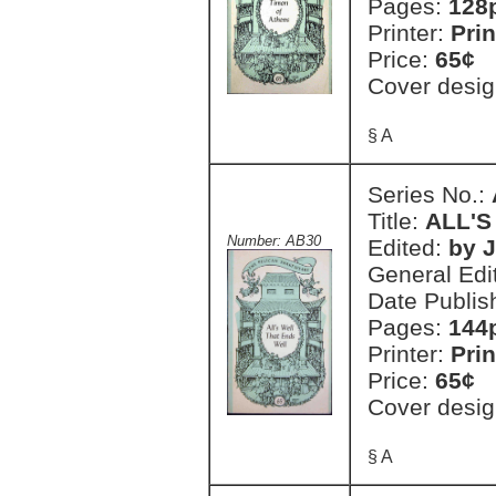
Pages:
128
Printer:
Prin
Price:
65¢
Cover desig
§ A
Series No.:
Title:
ALL'S
Number: AB30
Edited:
by J
General Edi
Date Publis
Pages:
144
Printer:
Prin
Price:
65¢
Cover desig
§ A