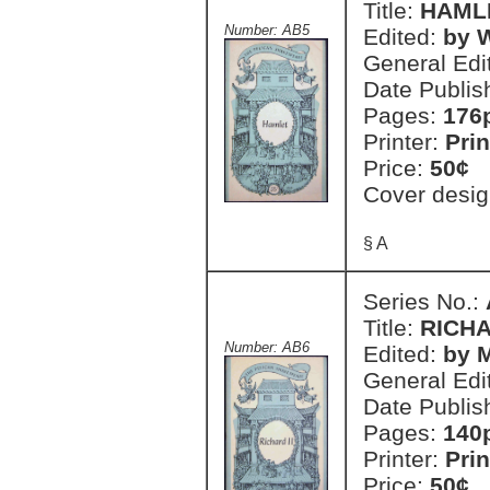
Title:
HAML
Number: AB5
Edited:
by 
General Edi
Date Publis
Pages:
176
Printer:
Prin
Price:
50¢
Cover desig
§ A
Series No.:
Title:
RICHA
Number: AB6
Edited:
by 
General Edi
Date Publis
Pages:
140
Printer:
Prin
Price:
50¢