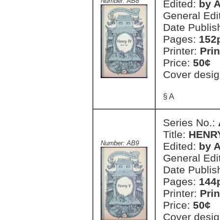
Number: AB8
Edited:
by A
General Edi
Date Publis
Pages:
152
Printer:
Prin
Price:
50¢
Cover desig
§ A
Series No.:
Title:
HENR
Number: AB9
Edited:
by A
General Edi
Date Publis
Pages:
144
Printer:
Prin
Price:
50¢
Cover desig