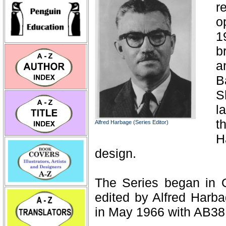
r
o
1
b
a
B
S
l
t
Alfred Harbage (Series Editor)
H
design.
The Series began in 
edited by Alfred Harba
in May 1966 with AB38