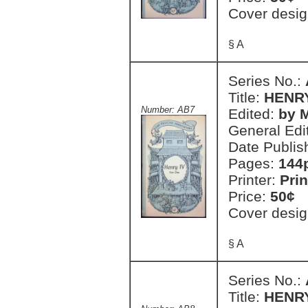
Cover desig
§ A
Series No.:
Title:
HENRY
Number: AB7
Edited:
by M
General Edi
Date Publis
Pages:
144
Printer:
Prin
Price:
50¢
Cover desig
§ A
Series No.:
Title:
HENRY 