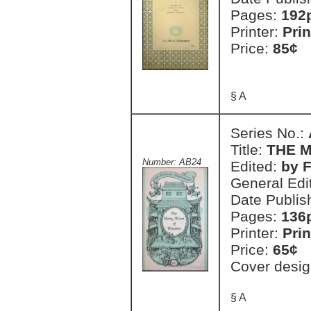
Pages:
192
Printer:
Prin
Price:
85¢
§ A
Series No.:
Title:
THE 
Number: AB24
Edited:
by 
General Edi
Date Publis
Pages:
136
Printer:
Prin
Price:
65¢
Cover desig
§ A