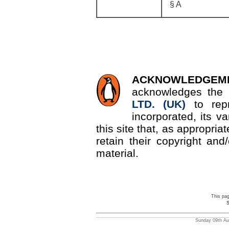
§ A
ACKNOWLEDGEM
acknowledges the 
LTD. (UK)
to re
incorporated, its v
this site that, as appropri
retain their copyright and/
material.
This pa
S
Sunday 09th Aug