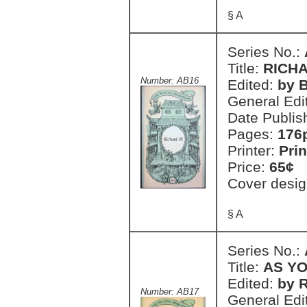
§ A
Series No.:
Title:
RICHA
Number: AB16
Edited:
by 
General Edi
Date Publis
Pages:
176
Printer:
Prin
Price:
65¢
Cover desig
§ A
Series No.:
Title:
AS YO
Edited:
by 
Number: AB17
General Edi