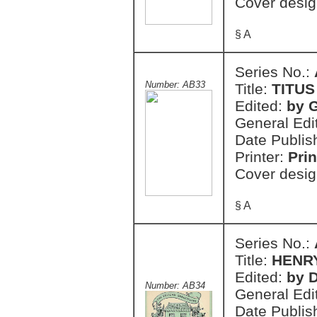
Cover desig
§ A
Series No.:
Number: AB33
Title:
TITU
Edited:
by 
General Edi
Date Publis
Printer:
Prin
Cover desig
§ A
Series No.:
Title:
HENRY
Edited:
by 
Number: AB34
General Edi
Date Publis