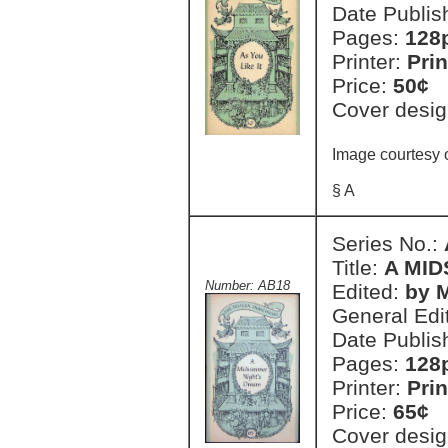
Date Publis
Pages:
128
Printer:
Prin
Price:
50¢
Cover desig
Image courtesy o
§ A
Series No.:
Title:
A MI
Number: AB18
Edited:
by 
General Edi
Date Publis
Pages:
128
Printer:
Prin
Price:
65¢
Cover desig