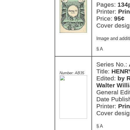
Pages:
134
Printer:
Prin
Price:
95¢
Cover desig
Image and additi
§ A
Series No.:
Title:
HENRY 
Number: AB35
Edited:
by R
Walter Will
General Edi
Date Publis
Printer:
Prin
Cover desig
§ A