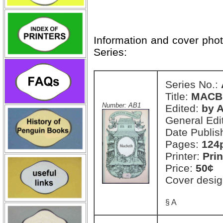
Information and cover pho
Series:
Series No.:
Title:
MACB
Number: AB1
Edited:
by A
General Edi
Date Publis
Pages:
124
Printer:
Prin
Price:
50¢
Cover desig
§ A