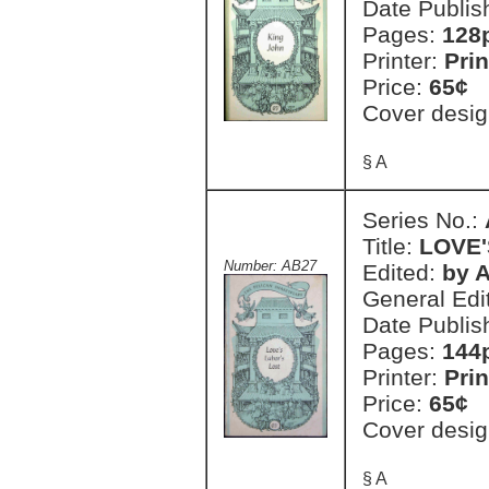
Date Publis
Pages:
128
Printer:
Prin
Price:
65¢
Cover desig
§ A
Series No.:
Title:
LOVE'
Number: AB27
Edited:
by A
General Edi
Date Publis
Pages:
144
Printer:
Prin
Price:
65¢
Cover desig
§ A