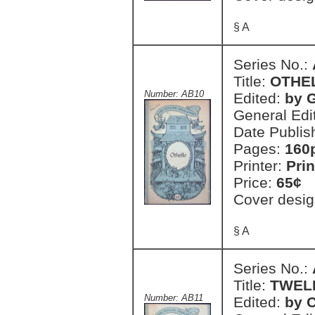
§ A
Series No.:
Title:
OTHE
Number: AB10
Edited:
by 
General Edi
Date Publis
Pages:
160
Printer:
Prin
Price:
65¢
Cover desig
§ A
Series No.:
Title:
TWEL
Number: AB11
Edited:
by C