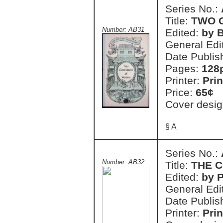
Series No.:
Title:
TWO 
Number: AB31
Edited:
by 
General Edi
Date Publis
Pages:
128
Printer:
Prin
Price:
65¢
Cover desig
§ A
Series No.:
Number: AB32
Title:
THE 
Edited:
by 
General Edi
Date Publis
Printer:
Prin