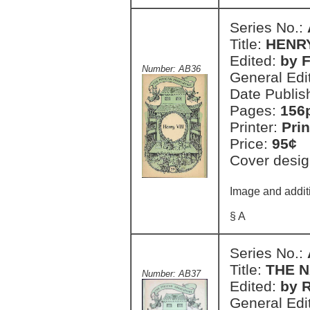
Series No.:
Title:
HENRY
Edited:
by F
Number: AB36
General Edi
Date Publis
Pages:
156
Printer:
Prin
Price:
95¢
Cover desig
Image and additi
§ A
Series No.:
Title:
THE 
Number: AB37
Edited:
by R
General Edi