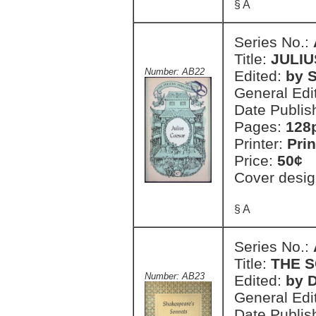
§ A
Series No.:
Title:
JULI
Number: AB22
Edited:
by S
General Edi
Date Publis
Pages:
128
Printer:
Prin
Price:
50¢
Cover desig
§ A
Series No.:
Title:
THE 
Number: AB23
Edited:
by 
General Edi
Date Publis