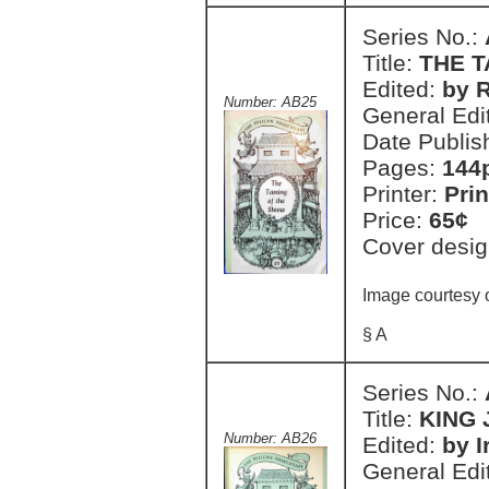
Series No.:
Title:
THE 
Edited:
by 
Number: AB25
General Edi
Date Publis
Pages:
144
Printer:
Prin
Price:
65¢
Cover desig
Image courtesy 
§ A
Series No.:
Title:
KING
Number: AB26
Edited:
by I
General Edi