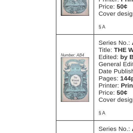
Price:
50¢
Cover desig
§ A
Series No.:
Title:
THE W
Number: AB4
Edited:
by 
General Edi
Date Publis
Pages:
144
Printer:
Prin
Price:
50¢
Cover desig
§ A
Series No.: