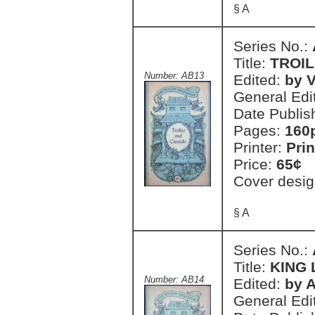
§ A
Series No.:
Title:
TROIL
Number: AB13
Edited:
by V
General Edi
Date Publis
Pages:
160
Printer:
Prin
Price:
65¢
Cover desig
§ A
Series No.:
Title:
KING 
Number: AB14
Edited:
by A
General Edi