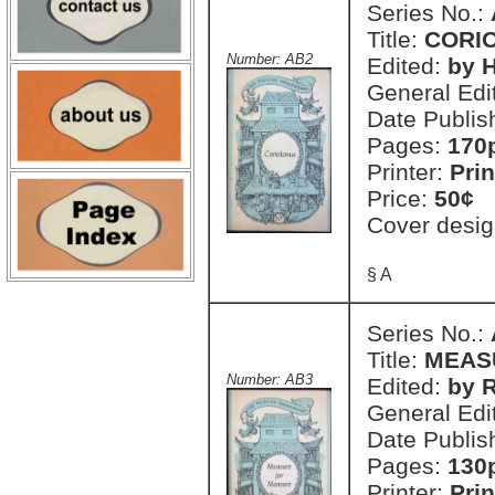
Series No.:
Title:
CORI
Number: AB2
Edited:
by H
General Edi
Date Publis
Pages:
170
Printer:
Prin
Price:
50¢
Cover desig
§ A
Series No.:
Title:
MEAS
Number: AB3
Edited:
by R
General Edi
Date Publis
Pages:
130
Printer:
Prin