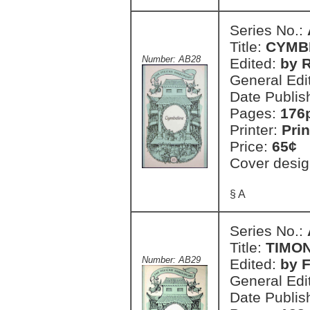
Series No.:
Title:
CYMB
Number: AB28
Edited:
by R
General Edi
Date Publis
Pages:
176
Printer:
Prin
Price:
65¢
Cover desig
§ A
Series No.:
Title:
TIMON
Number: AB29
Edited:
by 
General Edi
Date Publis