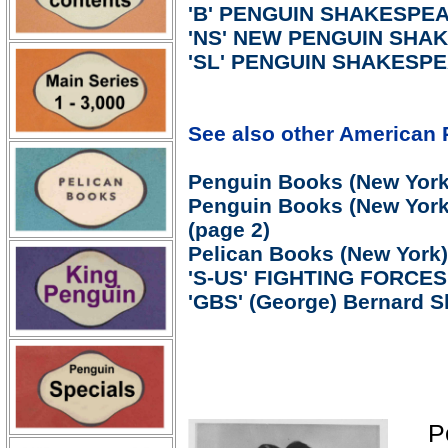
'B' PENGUIN SHAKESPEAR
'NS' NEW PENGUIN SHAK
'SL' PENGUIN SHAKESPEA
See also other American 
Penguin Books (New York)
Penguin Books (New York)
(page 2)
Pelican Books (New York)
'S-US' FIGHTING FORCE
'GBS' (George) Bernard S
P