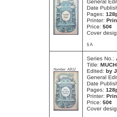
General Edi
Date Publis
Pages:
128
Printer:
Prin
Price:
50¢
Cover desig
§ A
Series No.:
Title:
MUCH
Number: AB12
Edited:
by 
General Edi
Date Publis
Pages:
128
Printer:
Prin
Price:
50¢
Cover desig