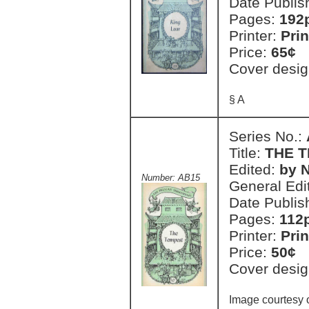
Date Publis
Pages:
192
Printer:
Prin
Price:
65¢
Cover desig
§ A
Series No.:
Title:
THE 
Edited:
by N
Number: AB15
General Edi
Date Publis
Pages:
112
Printer:
Prin
Price:
50¢
Cover desig
Image courtesy o