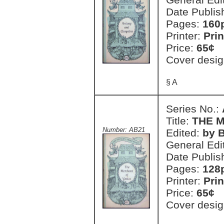
Date Publis
Pages:
160
Printer:
Prin
Price:
65¢
Cover desig
§ A
Series No.:
Title:
THE 
Number: AB21
Edited:
by B
General Edi
Date Publis
Pages:
128
Printer:
Prin
Price:
65¢
Cover desig