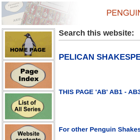
Search this website:
PELICAN SHAKESPEA
THIS PAGE 'AB' AB1 - AB
For other Penguin Shakes