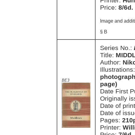
Printer:
Hun
Price:
8/6d.
Image and addit
§ B
Series No.:
Title:
MIDD
Author:
Nik
Illustrations
photographi
BE3
page)
Date First 
Originally i
Date of prin
Date of issu
Pages:
210p
Printer:
Wil
Price:
7/6d.