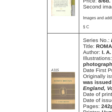
Price:
8/6d.
Second ima
Images and addi
§ C
Series No.:
Title:
ROMA
Author:
I. 
Illustrations
photographs
Date First 
A315
Originally i
was issued
England, V
Date of prin
Date of issu
Pages:
242p