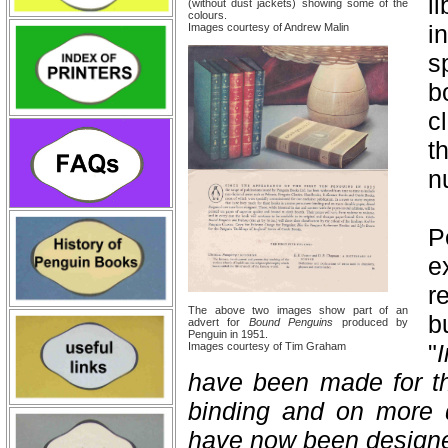
l
(without dust jackets) showing some of the
colours.
i
Images courtesy of Andrew Malin
s
b
c
t
n
P
e
r
The above two images show part of an
b
advert for
Bound Penguins
produced by
Penguin in 1951.
"
Images courtesy of Tim Graham
have been made for t
binding and on more 
have now been design