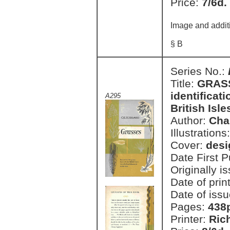
Price:
7/6d.
Image and addit
§ B
Series No.:
Title:
GRASSE
identificati
A295
British Isle
Author:
Cha
Illustrations
Cover:
des
Date First 
Originally i
Date of prin
Date of issu
Pages:
438
Printer:
Ric