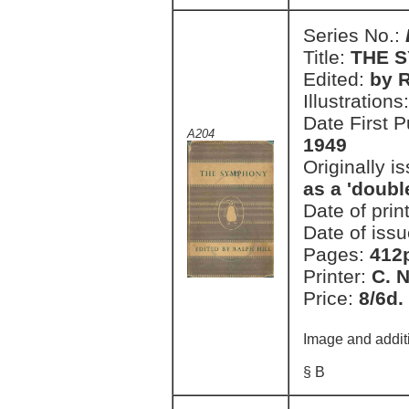
Series No.:
Title:
THE 
Edited:
by R
Illustrations
Date First 
A204
1949
Originally i
as a 'doubl
Date of prin
Date of issu
Pages:
412
Printer:
C. 
Price:
8/6d.
Image and addit
§ B