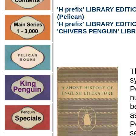
'H prefix' LIBRARY EDITIO
(Pelican)
'H prefix' LIBRARY EDITIO
'CHIVERS PENGUIN' LIB
T
s
P
n
b
a
P
s