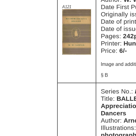
Date First 
A121
Originally i
Date of prin
Date of issu
Pages:
242
Printer:
Hun
Price:
6/-
Image and addit
§ B
Series No.:
Title:
BALLE
Appreciatio
Dancers
Author:
Arno
Illustrations
photograph