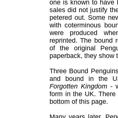
one is known to have b
sales did not justify t
petered out. Some new
with coterminous boun
were produced whe
reprinted. The bound re
of the original Pengu
paperback, they show the
Three Bound Penguins
and bound in the U
Forgotten Kingdom
- w
form in the UK. There 
bottom of this page.
Many years later, Pe