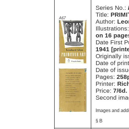
Series No.:
Title:
PRIMI
A67
Author:
Leo
Illustrations
on 16 pages
Date First 
1941 [print
Originally i
Date of prin
Date of issu
Pages:
258
Printer:
Ric
Price:
7/6d.
Second ima
Images and addi
§ B