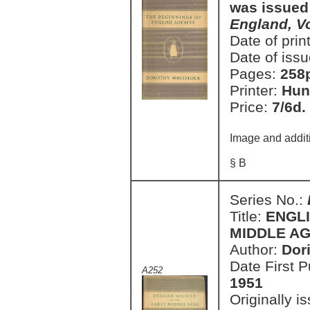
was issued
England, V
Date of prin
Date of issu
Pages:
258
Printer:
Hun
Price:
7/6d.
Image and addit
§ B
Series No.:
Title:
ENGLI
MIDDLE AGE
Author:
Dor
Date First 
A252
1951
Originally i