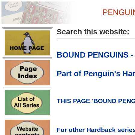
Search this website:
BOUND PENGUINS - 
Part of Penguin's H
THIS PAGE 'BOUND PENG
For other Hardback serie