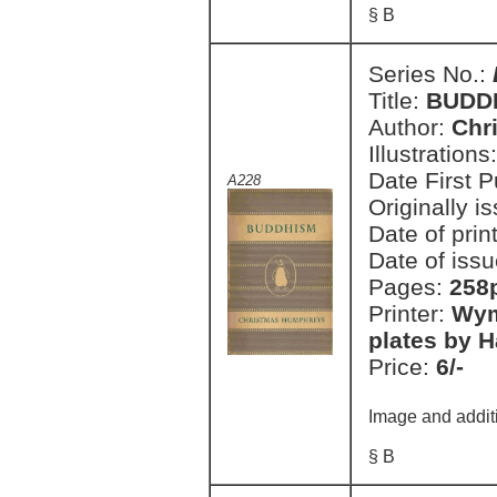
§ B
Series No.:
Title:
BUDD
Author:
Chr
Illustrations
Date First 
A228
Originally i
Date of prin
Date of issu
Pages:
258p
Printer:
Wym
plates by H
Price:
6/-
Image and addit
§ B