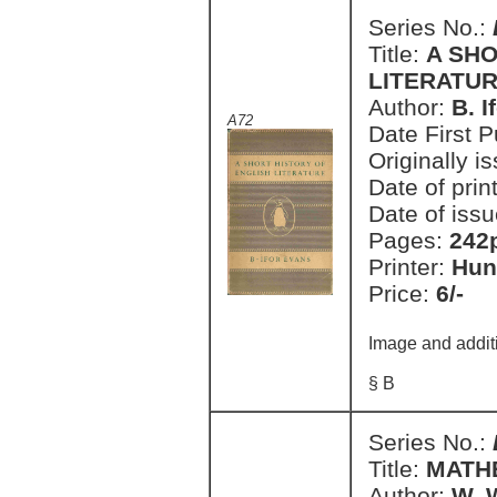
Series No.:
Title:
A SHO
LITERATU
Author:
B. I
A72
Date First 
Originally i
Date of prin
Date of issu
Pages:
242
Printer:
Hun
Price:
6/-
Image and addit
§ B
Series No.:
Title:
MATHE
Author:
W. 