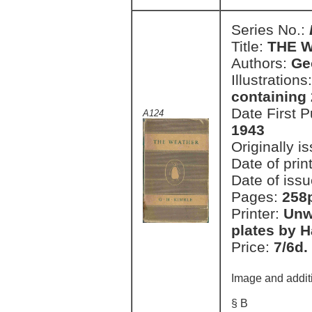
Series No.:
Title:
THE 
Authors:
Ge
Illustrations
containing 
Date First 
A124
1943
Originally i
Date of prin
Date of issu
Pages:
258
Printer:
Unw
plates by H
Price:
7/6d.
Image and addit
§ B