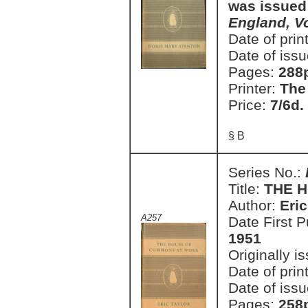
was issued
England, V
Date of prin
Date of issu
Pages:
288
Printer:
The
Price:
7/6d.
§ B
Series No.:
Title:
THE 
Author:
Eric
A257
Date First 
1951
Originally i
Date of prin
Date of issu
Pages:
258