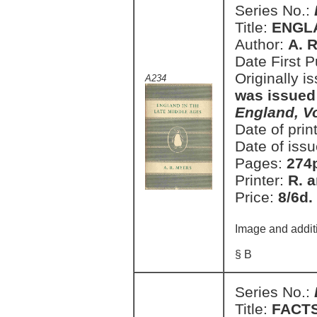
Series No.:
Title:
ENGLA
Author:
A. 
Date First 
Originally i
A234
was issued
England, V
Date of prin
Date of issu
Pages:
274
Printer:
R. a
Price:
8/6d.
Image and addit
§ B
Series No.:
Title:
FACT