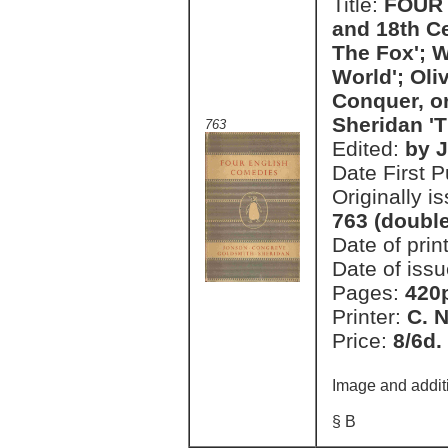
Title:
FOUR 
and 18th C
The Fox'; W
World'; Oli
Conquer, or
Sheridan 'T
763
Edited:
by J
Date First 
Originally i
763 (doubl
Date of prin
Date of issu
Pages:
420
Printer:
C. 
Price:
8/6d.
Image and addit
§ B