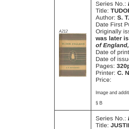
Series No.:
Title:
TUDO
Author:
S. T
Date First 
Originally i
A212
was later i
of England
Date of prin
Date of issu
Pages:
320
Printer:
C. 
Price:
Image and addit
§ B
Series No.:
Title:
JUSTI