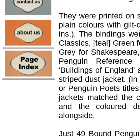
They were printed on s
plain colours with gil
ins.). The bindings we
Classics, [teal] Green 
Grey for Shakespeare, 
Penguin Reference
'Buildings of England'
striped dust jacket. (
or Penguin Poets title
jackets matched the c
and the coloured dec
alongside.
Just 49 Bound Pengui