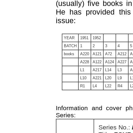
(usually) five books in
He has provided this 
issue:
YEAR
1951
1952
BATCH
1
2
3
4
5
books
A220
A121
A72
A212
A
A228
A122
A124
A227
A
L1
A217
L14
L3
A
L10
A221
L20
L9
L
R1
L4
L22
R4
L
Information and cover p
Series:
Series No.: