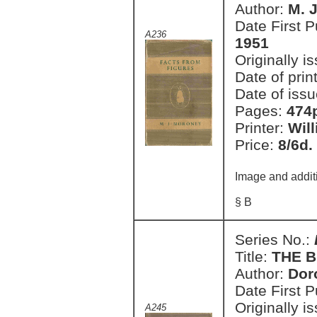
Author:
M. 
Date First 
A236
1951
Originally i
Date of prin
Date of issu
Pages:
474
Printer:
Wil
Price:
8/6d.
Image and addit
§ B
Series No.:
Title:
THE B
Author:
Dor
Date First 
Originally i
A245