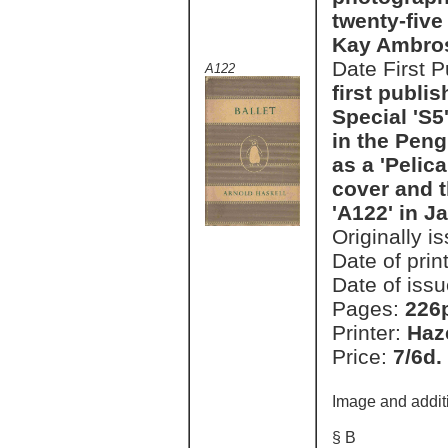
twenty-five
Kay Ambro
Date First 
A122
first publi
Special 'S5'
in the Peng
as a 'Pelic
cover and t
'A122' in J
Originally i
Date of prin
Date of issu
Pages:
226
Printer:
Haz
Price:
7/6d.
Image and addit
§ B