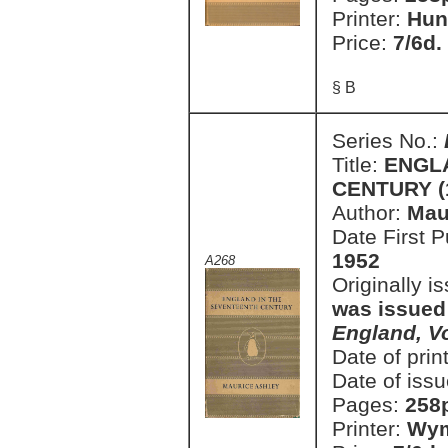
Printer:
Hun
Price:
7/6d.
§ B
Series No.:
Title:
ENGL
CENTURY (1
Author:
Mau
Date First 
1952
A268
Originally i
was issued
England, V
Date of prin
Date of issu
Pages:
258
Printer:
Wym