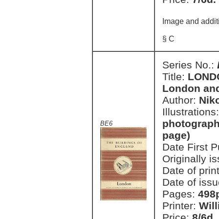
Image and addit
§ C
Series No.:
Title:
LONDON
London an
Author:
Nik
Illustrations
photographi
BE6
page)
Date First 
Originally i
Date of prin
Date of issu
Pages:
498p
Printer:
Wil
Price:
8/6d.