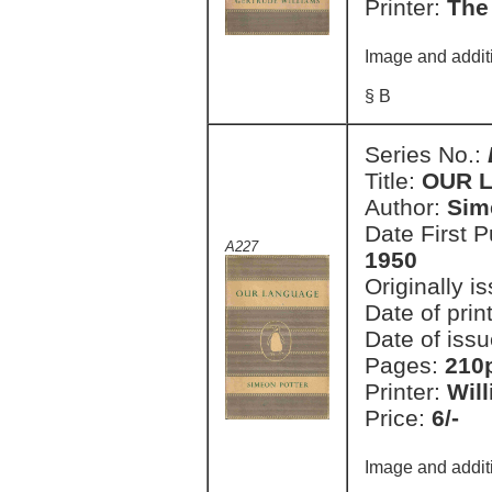
Printer:
The
Image and addit
§ B
Series No.:
Title:
OUR 
Author:
Sim
Date First 
A227
1950
Originally i
Date of prin
Date of issu
Pages:
210
Printer:
Wil
Price:
6/-
Image and addit