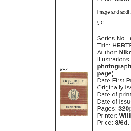
Image and addit
§ C
Series No.:
Title:
HERT
Author:
Nik
Illustrations
photographi
BE7
page)
Date First 
Originally i
Date of prin
Date of issu
Pages:
320p
Printer:
Wil
Price:
8/6d.