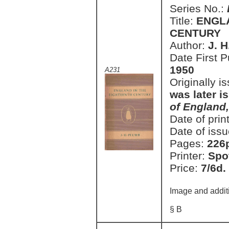
Series No.:
Title:
ENGLA
CENTURY
Author:
J. 
Date First 
1950
A231
Originally i
was later i
of England
Date of prin
Date of issu
Pages:
226
Printer:
Spo
Price:
7/6d.
Image and addit
§ B