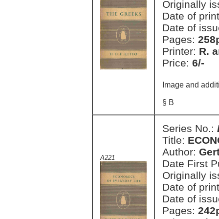
Originally i
Date of prin
Date of issu
Pages:
258
Printer:
R. a
Price:
6/-
Image and addit
§ B
Series No.:
Title:
ECON
Author:
Ger
A221
Date First 
Originally i
Date of prin
Date of issu
Pages:
242