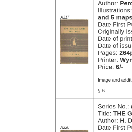
Author:
Perc
Illustrations
and 5 map
A217
Date First 
Originally i
Date of prin
Date of issu
Pages:
264p
Printer:
Wym
Price:
6/-
Image and addit
§ B
Series No.:
Title:
THE 
Author:
H. D
Date First 
A220