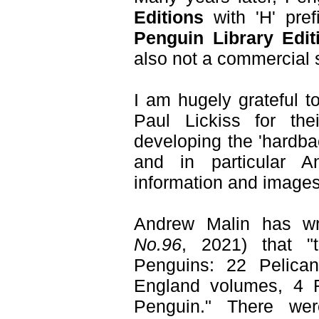
Editions
with 'H' pre
Penguin Library Edit
also not a commercial 
I am hugely grateful 
Paul Lickiss for th
developing the 'hardbac
and in particular An
information and images
Andrew Malin has w
No.96
, 2021) that "
Penguins: 22 Pelican
England volumes, 4 
Penguin." There we