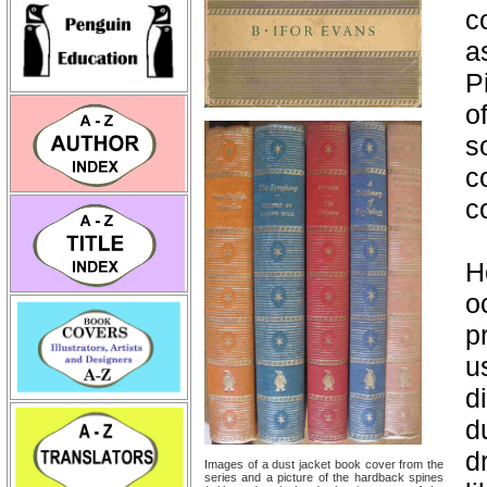
c
a
P
o
s
c
c
H
o
p
u
d
d
d
Images of a dust jacket book cover from the
series and a picture of the hardback spines