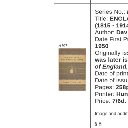
Series No.:
Title:
ENGL
(1815 - 191
Author:
Dav
Date First 
1950
A197
Originally i
was later i
of England
Date of prin
Date of issu
Pages:
258
Printer:
Hun
Price:
7/6d.
Image and addit
§ B