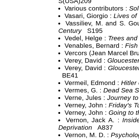
S(USA)209
Various contributors :
Sol
Vasari, Giorgio :
Lives of 
Vassiliev, M. and S. Go
Century
S195
Vedel, Helge :
Trees and
Venables, Bernard :
Fish
Vercors (Jean Marcel Bru
Verey, David :
Glouceste
Verey, David :
Gloucester
BE41
Vermeil, Edmond :
Hitler
Vermes, G. :
Dead Sea Sc
Verne, Jules :
Journey to
Verney, John :
Friday's 
Verney, John :
Going to 
Vernon, Jack A. :
Insid
Deprivation
A837
Vernon, M. D. :
Psycholo