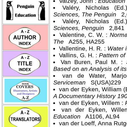
Vaizey, John :
Education
Valéry, Nicholas (Ed
Sciences, The Penguin
2,
Valéry, Nicholas (Ed
Sciences, Penguin
2,841
Valentine, C. W. :
Normal
The
A255, HA255
Vallentine, H. R. :
Water 
Vallins, G. H. :
Pattern of
Van Buren, Paul M. :
Based on an Analysis of i
van de Water, Marj
Serviceman
S(USA)229
van der Eyken, William (
A Documentary History 19
van der Eyken, Willem :
van der Eyken, Will
Education
A1106, AL94
van der Loeff, Anna Rutg