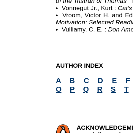
of the Tristran of Thomas
Vonnegut Jr., Kurt :
Cat'
Vroom, Victor H. and Ed
Motivation: Selected Read
Vulliamy, C. E. :
Don Amo
AUTHOR INDEX
A
B
C
D
E
F
O
P
Q
R
S
T
ACKNOWLED