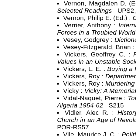
Vernon, Magdalen D. (E
Selected Readings
UPS2,
Vernon, Philip E. (Ed.) :
C
Verrier, Anthony :
Inter
Forces in a Troubled Worl
Vesey, Godgrey :
Diction
Vesey-Fitzgerald, Brian 
Vickers, Geoffrey C. :
Values in an Unstable Soc
Vickers, L. E. :
Buying a
Vickers, Roy :
Departmen
Vickers, Roy :
Murdering
Vicky :
Vicky: A Memoria
Vidal-Naquet, Pierre :
To
Algeria 1954-62
S215
Vidler, Alec R. :
Histo
Church in an Age of Revol
POR-RS57
Vile, Maurice J. C. :
Poli