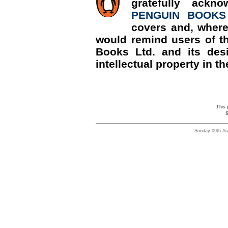
gratefully ackn
PENGUIN BOOKS
covers and, where
would remind users of th
Books Ltd. and its desi
intellectual property in th
This 
S
Sunday 09th Aug