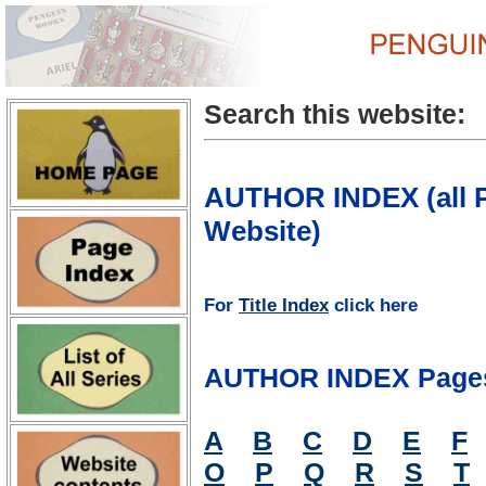
Search this website:
AUTHOR INDEX (all P
Website)
For
Title Index
click here
AUTHOR INDEX Page
A
B
C
D
E
F
O
P
Q
R
S
T