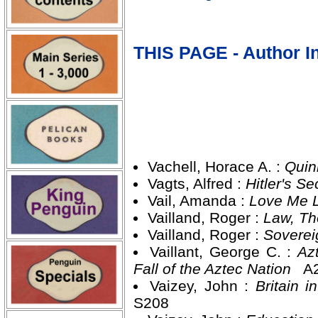
THIS PAGE - Author In
Vachell, Horace A. :
Quin
Vagts, Alfred :
Hitler's 
Vail, Amanda :
Love Me L
Vailland, Roger :
Law, T
Vailland, Roger :
Soverei
Vaillant, George C. :
Az
Fall of the Aztec Nation
A2
Vaizey, John :
Britain 
S208