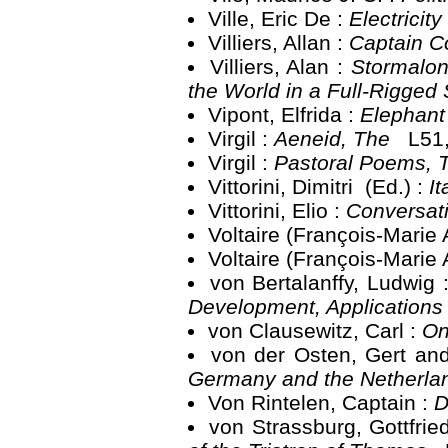
Ville, Eric De :
Electricity
Villiers, Allan :
Captain 
Villiers, Alan :
Stormalon
the World in a Full-Rigged
Vipont, Elfrida :
Elephant
Virgil :
Aeneid, The
L51,
Virgil :
Pastoral Poems, 
Vittorini, Dimitri (Ed.) :
It
Vittorini, Elio :
Conversati
Voltaire (François-Marie 
Voltaire (François-Marie 
von Bertalanffy, Ludwig 
Development, Application
von Clausewitz, Carl :
O
von der Osten, Gert an
Germany and the Netherla
Von Rintelen, Captain :
D
von Strassburg, Gottfrie