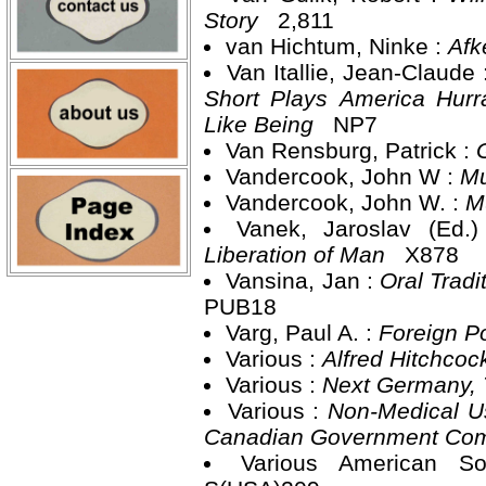
Story
2,811
van Hichtum, Ninke :
Afk
Van Itallie, Jean-Claude 
Short Plays America Hurra
Like Being
NP7
Van Rensburg, Patrick :
Vandercook, John W :
Mu
Vandercook, John W. :
M
Vanek, Jaroslav (Ed.
Liberation of Man
X878
Vansina, Jan :
Oral Tradi
PUB18
Varg, Paul A. :
Foreign Po
Various :
Alfred Hitchcoc
Various :
Next Germany,
Various :
Non-Medical Us
Canadian Government Comm
Various American S