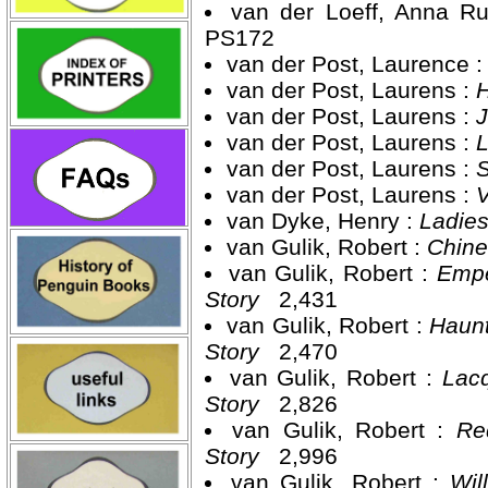
van der Loeff, Anna R
PS172
van der Post, Laurence 
van der Post, Laurens :
H
van der Post, Laurens :
J
van der Post, Laurens :
L
van der Post, Laurens :
S
van der Post, Laurens :
V
van Dyke, Henry :
Ladies
van Gulik, Robert :
Chine
van Gulik, Robert :
Empe
Story
2,431
van Gulik, Robert :
Haunt
Story
2,470
van Gulik, Robert :
Lacq
Story
2,826
van Gulik, Robert :
Re
Story
2,996
van Gulik, Robert :
Wil