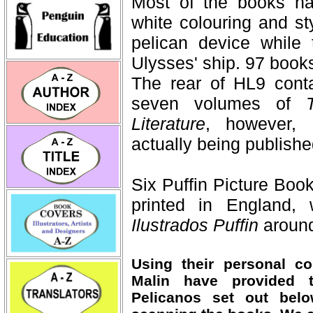
Most of the books had
white colouring and st
pelican device while
Ulysses' ship. 97 books
The rear of HL9 conta
seven volumes of
Literature
, however, 
actually being publish
Six Puffin Picture Boo
printed in England,
Ilustrados Puffin
aroun
Using their personal co
Malin have provided t
Pelicanos set out bel