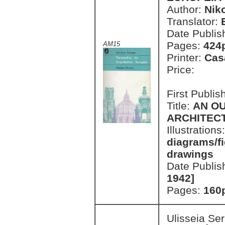
Author:
Nik
Translator:
Date Publis
Pages:
424p
AM15
Printer:
Cas
Price:
First Publi
Title:
AN O
ARCHITEC
Illustrations
diagrams/fi
drawings
Date Publis
1942]
Pages:
160p
Ulisseia Se