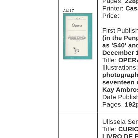
Pages:
228p
Printer:
Cas
AM17
Price:
First Publi
(in the Pen
as 'S40' an
December 
Title:
OPER
Illustrations
photograph
seventeen o
Kay Ambro
Date Publis
Pages:
192p
Ulisseia Se
Title:
CURI
LIVRO DE