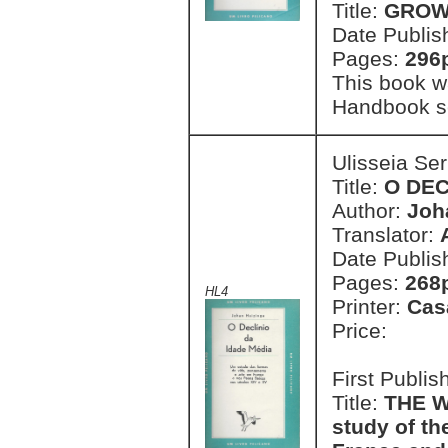
Title:
GROW 
Date Publis
Pages:
296
This book w
Handbook se
Ulisseia Se
Title:
O DEC
Author:
Joh
Translator:
Date Publis
Pages:
268
HL4
Printer:
Cas
Price:
First Publi
Title:
THE W
study of the