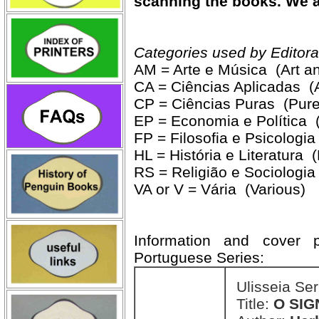
scanning the books. We ar
Categories used by Editora
AM = Arte e Música (Art a
CA = Ciências Aplicadas (
CP = Ciências Puras (Pure
EP = Economia e Política 
FP = Filosofia e Psicologi
HL = História e Literatura (
RS = Religião e Sociologia
VA or V = Vária (Various)
Information and cover p
Portuguese Series:
Ulisseia Se
Title:
O SIG