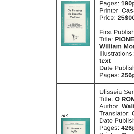
Pages:
190p
Printer:
Cas
Price:
25$0
First Publi
Title:
PION
William Mor
Illustrations
text
Date Publis
Pages:
256
Ulisseia Se
Title:
O RO
Author:
Walt
Translator:
HL9
Date Publis
Pages:
426