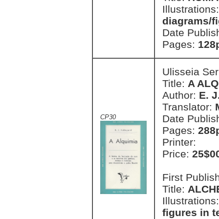
Illustrations
diagrams/fi
Date Publis
Pages:
128
Ulisseia Se
Title:
A ALQ
Author:
E. 
Translator:
Date Publis
CP30
Pages:
288p
Printer:
Price:
25$0
First Publi
Title:
ALCH
Illustrations
figures in t