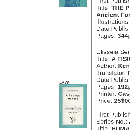
First Publi
Title:
THE P
Ancient Fo
Illustrations
Date Publis
Pages:
344p
Ulisseia Se
Title:
A FIS
Author:
Ken
Translator:
Date Publis
CA29
Pages:
192p
Printer:
Cas
Price:
25$0
First Publi
Series No.:
Title:
HUMA