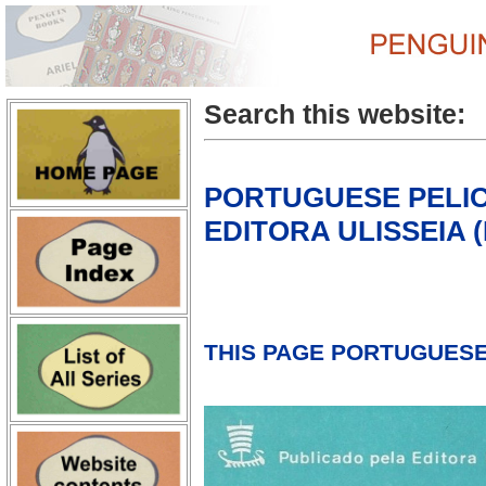
Search this website:
PORTUGUESE PELI
EDITORA ULISSEIA (L
THIS PAGE PORTUGUESE 