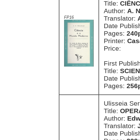
Title:
CIÊN
Author:
A. 
Translator:
FP16
Date Publis
Pages:
240
Printer:
Cas
Price:
First Publi
Title:
SCIE
Date Publis
Pages:
256
Ulisseia Se
Title:
OPER
Author:
Edw
Translator:
Date Publis