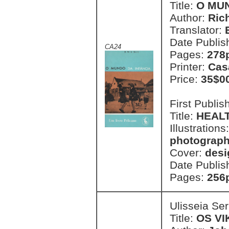
Title:
O MUN
Author:
Rich
Translator:
Date Publis
CA24
Pages:
278p
Printer:
Cas
Price:
35$0
First Publi
Title:
HEALT
Illustrations
photographs
Cover:
desi
Date Publis
Pages:
256p
Ulisseia Se
Title:
OS VI