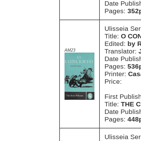
Date Publis
Pages:
352
Ulisseia Se
Title:
O CO
Edited:
by R
Translator:
AM23
Date Publis
Pages:
536
Printer:
Cas
Price:
First Publi
Title:
THE 
Date Publis
Pages:
448
Ulisseia Se