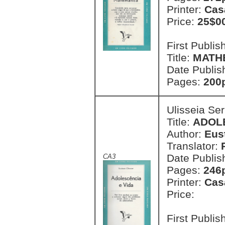
Printer:
Cas
Price:
25$0
First Publi
Title:
MATHE
Date Publis
Pages:
200
Ulisseia Se
Title:
ADOLE
Author:
Eus
Translator:
Date Publis
CA3
Pages:
246
Printer:
Cas
Price:
First Publi