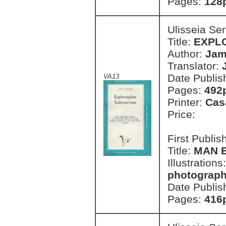
Pages:
128
Ulisseia Se
Title:
EXPL
Author:
Jam
Translator:
Date Publis
VA13
Pages:
492p
Printer:
Cas
Price:
First Publi
Title:
MAN 
Illustrations
photographs
Date Publis
Pages:
416p