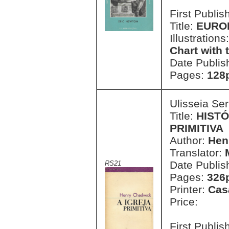
First Publi
Title:
EURO
Illustrations
Chart with 
Date Publis
Pages:
128p
Ulisseia Se
Title:
HISTÓ
PRIMITIVA
Author:
Hen
Translator:
Date Publis
RS21
Pages:
326
Printer:
Cas
Price:
First Publi