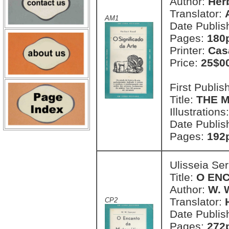
Author:
Her
Translator:
AM1
Date Publis
Pages:
180p
Printer:
Cas
Price:
25$0
First Publi
Title:
THE M
Illustrations
Date Publis
Pages:
192p
Ulisseia Se
Title:
O EN
Author:
W. 
Translator:
CP2
Date Publis
Pages:
272