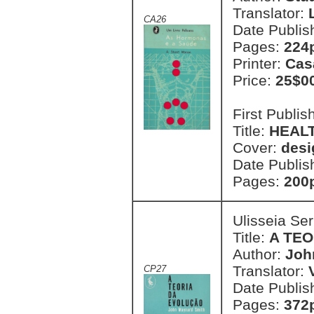
Translator:
CA26
Date Publis
Pages:
224
Printer:
Cas
Price:
25$0
First Publi
Title:
HEAL
Cover:
desi
Date Publis
Pages:
200
Ulisseia Se
Title:
A TE
Author:
Joh
Translator:
CP27
Date Publis
Pages:
372