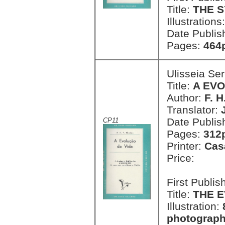
Title:
THE 
Illustrations
Date Publis
Pages:
464
Ulisseia Se
Title:
A EVO
Author:
F. H
Translator:
Date Publis
CP11
Pages:
312p
Printer:
Cas
Price:
First Publi
Title:
THE E
Illustration:
photographi