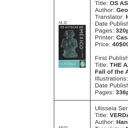
Title:
OS A
Author:
Geor
Translator:
Date Publis
HL32
Pages:
320p
Printer:
Cas
Price:
40$0
First Publi
Title:
THE A
Fall of the
Illustrations
Date Publis
Pages:
336p
Ulisseia Se
Title:
VERD
Author:
Han
FP33