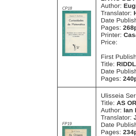
Author:
Eug
CP18
Translator:
Date Publis
Pages:
268
Printer:
Cas
Price:
First Publi
Title:
RIDDL
Date Publis
Pages:
240
Ulisseia Se
Title:
AS OR
Author:
Ian 
Translator:
Date Publis
FP19
Pages:
234