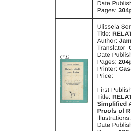
Date Publis
Pages:
304p
Ulisseia Se
Title:
RELA
Author:
Jam
Translator:
Date Publis
CP12
Pages:
204
Printer:
Cas
Price:
First Publi
Title:
RELAT
Simplified 
Proofs of R
Illustrations
Date Publis