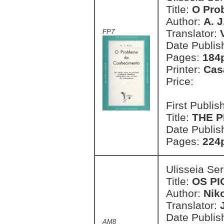
Title:
O Pro
Author:
A. J
Translator:
FP7
Date Publis
Pages:
184
Printer:
Cas
Price:
First Publi
Title:
THE 
Date Publis
Pages:
224
Ulisseia Se
Title:
OS P
Author:
Nik
Translator:
Date Publis
AM8