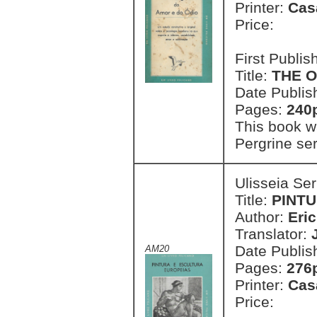
Printer:
Cas
Price:
First Publi
Title:
THE O
Date Publis
Pages:
240
This book w
Pergrine ser
Ulisseia Se
Title:
PINT
Author:
Eri
Translator:
Date Publis
AM20
Pages:
276p
Printer:
Cas
Price: