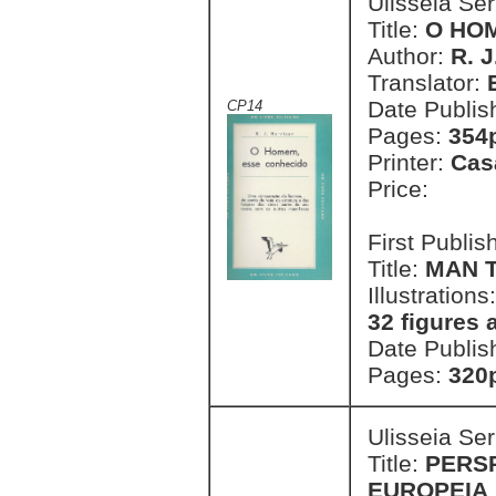
Ulisseia Se
Title:
O HO
Author:
R. J
Translator:
Date Publis
CP14
Pages:
354p
Printer:
Cas
Price:
First Publi
Title:
MAN 
Illustrations
32 figures 
Date Publis
Pages:
320p
Ulisseia Se
Title:
PERS
EUROPEIA