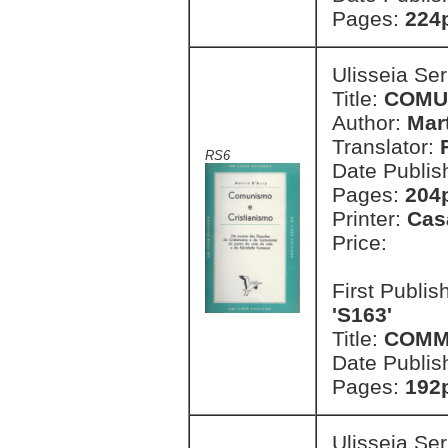
Pages:
224
Ulisseia Se
Title:
COMU
Author:
Mart
Translator:
RS6
Date Publis
Pages:
204
Printer:
Cas
Price:
First Publi
'S163'
Title:
COMM
Date Publis
Pages:
192
Ulisseia Se