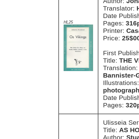
Author:
Joh
Translator:
Date Publis
Pages:
316p
HL25
Printer:
Cas
Price:
25$0
First Publi
Title:
THE V
Translation
Bannister-
Illustrations
photograp
Date Publis
Pages:
320p
Ulisseia Se
Title:
AS H
Author:
Stu