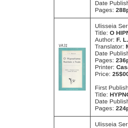
Date Publis
Pages:
288p
Ulisseia Se
Title:
O HIP
Author:
F. 
Translator:
VA31
Date Publis
Pages:
236
Printer:
Cas
Price:
25$0
First Publi
Title:
HYPN
Date Publis
Pages:
224
Ulisseia Se