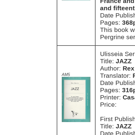
France and 
and fifteen
Date Publis
Pages:
368
This book wa
Pergrine ser
Ulisseia Se
Title:
JAZZ
Author:
Rex
Translator:
AM5
Date Publis
Pages:
316
Printer:
Cas
Price:
First Publi
Title:
JAZZ
Date Publis