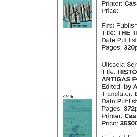
Printer:
Cas
Price:
First Publi
Title:
THE 
Date Publis
Pages:
320
Ulisseia Se
Title:
HISTÓ
ANTIGAS F
Edited:
by 
Translator:
AM28
Date Publis
Pages:
372p
Printer:
Cas
Price:
35$0