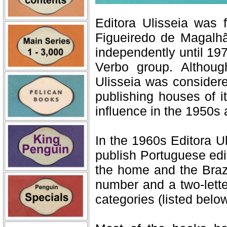
Editora Ulisseia was
Figueiredo de Magalhã
independently until 197
Verbo group. Althoug
Ulisseia was consider
publishing houses of it
influence in the 1950s
In the 1960s Editora U
publish Portuguese edit
the home and the Braz
number and a two-lette
categories (listed below