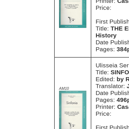
Printer:
Cas
Price:
First Publi
Title:
THE E
History
Date Publis
Pages:
384
Ulisseia Se
Title:
SINFO
Edited:
by R
Translator:
AM10
Date Publis
Pages:
496
Printer:
Cas
Price:
First Publi