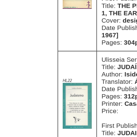
Title:
THE P
1, THE EA
Cover:
desi
Date Publis
1967]
Pages:
304
Ulisseia Se
Title:
JUDA
Author:
Isid
Translator:
HL22
Date Publis
Pages:
312
Printer:
Cas
Price:
First Publi
Title:
JUDAI